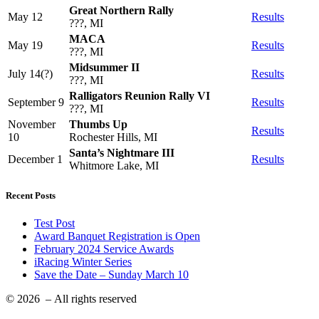
Great Northern Rally
May 12
Results
???, MI
MACA
May 19
Results
???, MI
Midsummer II
July 14(?)
Results
???, MI
Ralligators Reunion Rally VI
September 9
Results
???, MI
November
Thumbs Up
Results
10
Rochester Hills, MI
Santa’s Nightmare III
December 1
Results
Whitmore Lake, MI
Recent Posts
Test Post
Award Banquet Registration is Open
February 2024 Service Awards
iRacing Winter Series
Save the Date – Sunday March 10
© 2026
– All rights reserved