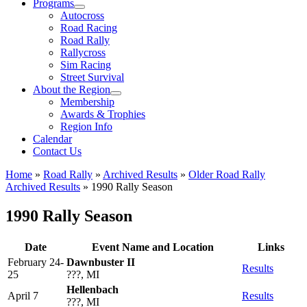
Programs
Autocross
Road Racing
Road Rally
Rallycross
Sim Racing
Street Survival
About the Region
Membership
Awards & Trophies
Region Info
Calendar
Contact Us
Home
»
Road Rally
»
Archived Results
»
Older Road Rally
Archived Results
»
1990 Rally Season
1990 Rally Season
Date
Event Name and Location
Links
February 24-
Dawnbuster II
Results
25
???, MI
Hellenbach
April 7
Results
???, MI