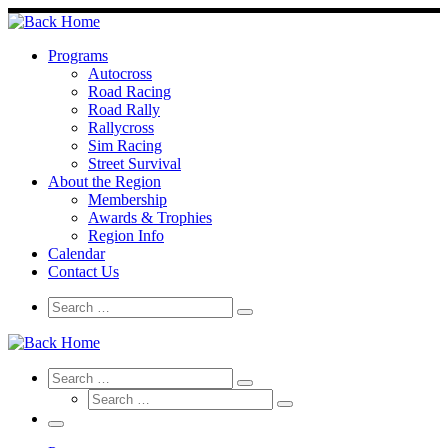
Skip
to
content
Programs
Autocross
Road Racing
Road Rally
Rallycross
Sim Racing
Street Survival
About the Region
Membership
Awards & Trophies
Region Info
Calendar
Contact Us
Search
Search
Search
…
Search
Search
Search
Search
…
Search
…
Menu