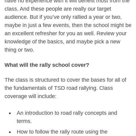
have no experience with it will benefit most from the
class. And these people are really our target
audience. But if you’ve only rallied a year or two,
maybe in just a few events, then the school might be
an excellent refresher for you as well. Review your
knowledge of the basics, and maybe pick a new
thing or two.
What will the rally school cover?
The class is structured to cover the bases for all of
the fundamentals of TSD road rallying. Class
coverage will include:
An introduction to road rally concepts and
terms.
How to follow the rally route using the