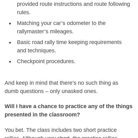
provided route instructions and route following
rules.
Matching your car’s odometer to the
rallymaster’s mileages.
Basic road rally time keeping requirements
and techniques.
Checkpoint procedures.
And keep in mind that there’s no such thing as
dumb questions – only unasked ones.
Will I have a chance to practice any of the things
presented in the classroom?
You bet. The class includes two short practice