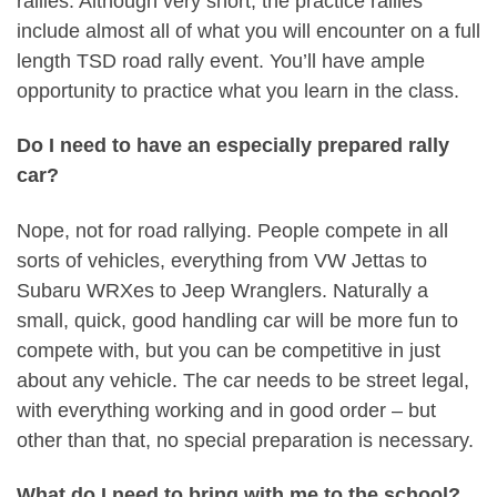
rallies. Although very short, the practice rallies
include almost all of what you will encounter on a full
length TSD road rally event. You’ll have ample
opportunity to practice what you learn in the class.
Do I need to have an especially prepared rally
car?
Nope, not for road rallying. People compete in all
sorts of vehicles, everything from VW Jettas to
Subaru WRXes to Jeep Wranglers. Naturally a
small, quick, good handling car will be more fun to
compete with, but you can be competitive in just
about any vehicle. The car needs to be street legal,
with everything working and in good order – but
other than that, no special preparation is necessary.
What do I need to bring with me to the school?