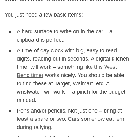
You just need a few basic items:
A hard surface to write on in the car – a
clipboard is perfect.
A time-of-day clock with big, easy to read
digits, reading out in seconds. A digital kitchen
timer will work – something like
this West
Bend timer
works nicely. You should be able
to find these at Target, Walmart, etc. A
wristwatch will work in a pinch for the budget
minded.
Pens and/or pencils. Not just one – bring at
least a spare or two. Cars somehow eat ’em
during rallying.