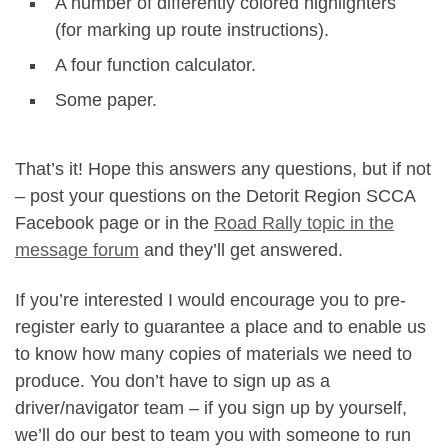
A number of differently colored highlighters
(for marking up route instructions).
A four function calculator.
Some paper.
That’s it! Hope this answers any questions, but if not
– post your questions on the Detorit Region SCCA
Facebook page or in the
Road Rally topic in the
message forum
and they’ll get answered.
If you’re interested I would encourage you to pre-
register early to guarantee a place and to enable us
to know how many copies of materials we need to
produce. You don’t have to sign up as a
driver/navigator team – if you sign up by yourself,
we’ll do our best to team you with someone to run