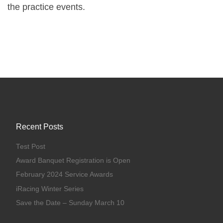
the practice events.
Recent Posts
Test Post
Award Banquet Registration is Open
February 2024 Service Awards
iRacing Winter Series
Save the Date – Sunday March 10