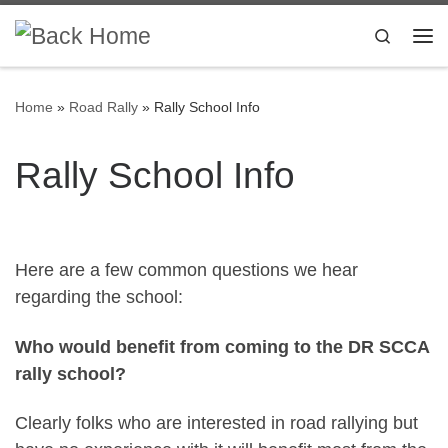
Skip to content
Search
Me
Home
»
Road Rally
»
Rally School Info
Rally School Info
Here are a few common questions we hear
regarding the school:
Who would benefit from coming to the DR SCCA
rally school?
Clearly folks who are interested in road rallying but