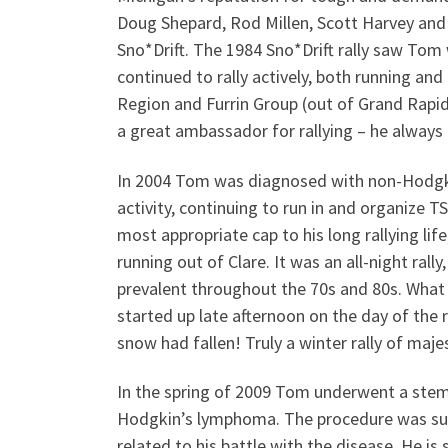
Doug Shepard, Rod Millen, Scott Harvey and
Sno*Drift. The 1984 Sno*Drift rally saw Tom 
continued to rally actively, both running and 
Region and Furrin Group (out of Grand Rapid
a great ambassador for rallying – he alwa
In 2004 Tom was diagnosed with non-Hodgkin
activity, continuing to run in and organize T
most appropriate cap to his long rallying lif
running out of Clare. It was an all-night rall
prevalent throughout the 70s and 80s. What
started up late afternoon on the day of the r
snow had fallen! Truly a winter rally of maje
In the spring of 2009 Tom underwent a stem 
Hodgkin’s lymphoma. The procedure was suc
related to his battle with the disease. He is