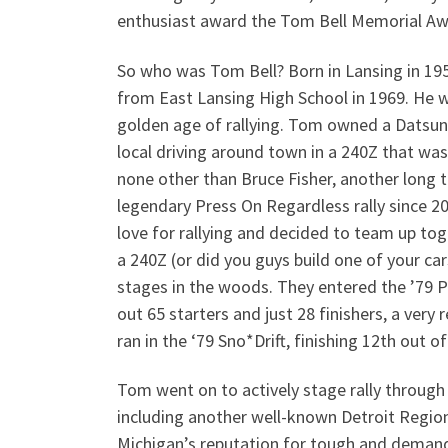
enthusiast award the Tom Bell Memorial A
So who was Tom Bell? Born in Lansing in 19
from East Lansing High School in 1969. He w
golden age of rallying. Tom owned a Datsun
local driving around town in a 240Z that was
none other than Bruce Fisher, another long t
legendary Press On Regardless rally since 2
love for rallying and decided to team up tog
a 240Z (or did you guys build one of your ca
stages in the woods. They entered the ’79 P
out 65 starters and just 28 finishers, a very
ran in the ‘79 Sno*Drift, finishing 12th out 
Tom went on to actively stage rally through 
including another well-known Detroit Region 
Michigan’s reputation for tough and demand