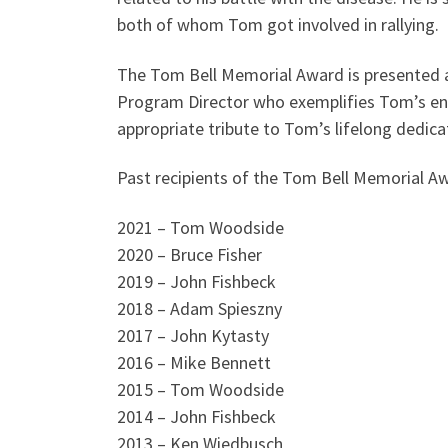
both of whom Tom got involved in rallying.
The Tom Bell Memorial Award is presented an
Program Director who exemplifies Tom’s enth
appropriate tribute to Tom’s lifelong dedica
Past recipients of the Tom Bell Memorial Aw
2021 – Tom Woodside
2020 – Bruce Fisher
2019 – John Fishbeck
2018 – Adam Spieszny
2017 – John Kytasty
2016 – Mike Bennett
2015 – Tom Woodside
2014 – John Fishbeck
2013 – Ken Wiedbusch