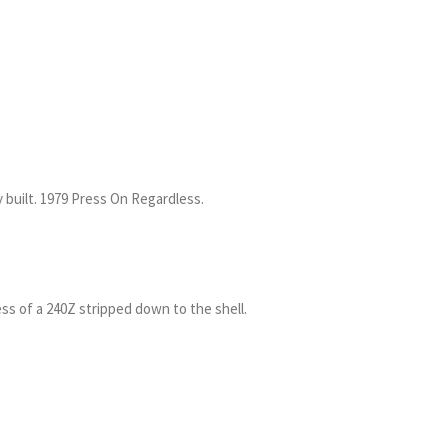
 built. 1979 Press On Regardless.
s of a 240Z stripped down to the shell.