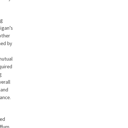
ng
igan’s
other
ned by
mutual
quired
g
erall
 and
mance.
ned
ffum,