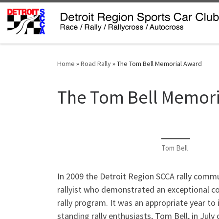
Skip to content
Home
»
Road Rally
»
The Tom Bell Memorial Award
The Tom Bell Memori
Tom Bell
In 2009 the Detroit Region SCCA rally comm
rallyist who demonstrated an exceptional 
rally program. It was an appropriate year to 
standing rally enthusiasts, Tom Bell, in Jul