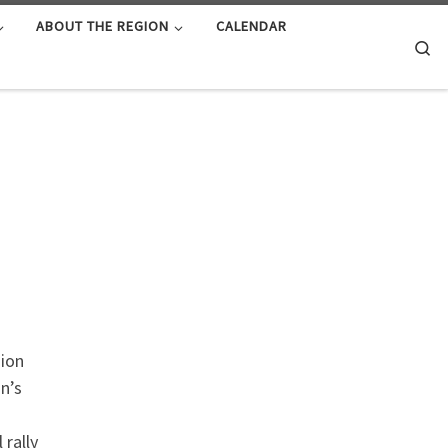
ABOUT THE REGION
CALENDAR
Se
gion
n’s
 rally