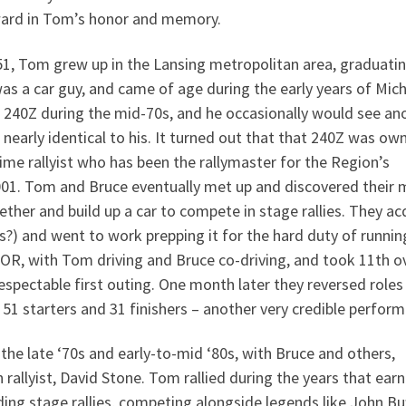
ward in Tom’s honor and memory.
51, Tom grew up in the Lansing metropolitan area, graduati
as a car guy, and came of age during the early years of Mich
 240Z during the mid-70s, and he occasionally would see an
 nearly identical to his. It turned out that that 240Z was ow
ime rallyist who has been the rallymaster for the Region’s
001. Tom and Bruce eventually met up and discovered their 
ether and build up a car to compete in stage rallies. They ac
rs?) and went to work prepping it for the hard duty of runnin
OR, with Tom driving and Bruce co-driving, and took 11th ov
 respectable first outing. One month later they reversed roles
of 51 starters and 31 finishers – another very credible perfor
the late ‘70s and early-to-mid ‘80s, with Bruce and others,
rallyist, David Stone. Tom rallied during the years that ear
ing stage rallies, competing alongside legends like John Bu