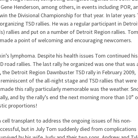
 Gene Henderson, among others, in events including POR, a
win the Divisional Championship for that year. In later year
organizing TSD rallies. He was a regular participant in Detroi
s) rallies and put on a number of Detroit Region rallies. To
ys made a point of welcoming and encouraging newcomers.
’s lymphoma. Despite his health issues Tom continued his 
SD road rallies. The last rally he organized was one that was 
e, the Detroit Region Dawnbuster TSD rally in February 2009,
y, reminiscent of the all-night stage and TSD rallies that were
 made this rally particularly memorable was the weather. S
ally, and by the rally’s end the next morning more than 10” o
stic proportions!
cell transplant to address the ongoing issues of his non-
cessful, but in July Tom suddenly died from complications
 survived by his wife Judy and their two sons, Andrew and Tyl