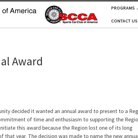
PROGRAMS
CONTACT US
al Award
unity decided it wanted an annual award to present to a Re
commitment of time and enthusiasm to supporting the Regio
initiate this award because the Region lost one of its long
y of that year. The decision was made to name the new annual