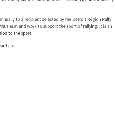
nually to a recipient selected by the Detroit Region Rally
usiasm and work to support the sport of rallying. It is an
tion to the sport.
ard are: