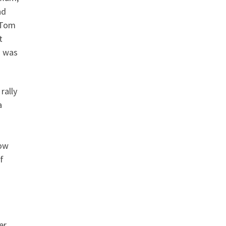
nd
s Tom
t
m was
rally
a
now
f
er,