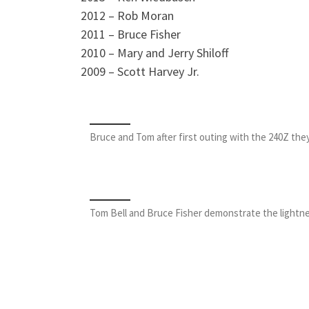
2012 – Rob Moran
2011 – Bruce Fisher
2010 – Mary and Jerry Shiloff
2009 – Scott Harvey Jr.
Bruce and Tom after first outing with the 240Z they
Tom Bell and Bruce Fisher demonstrate the lightnes