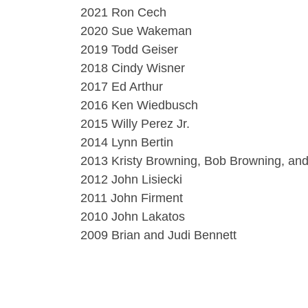
2021 Ron Cech
2020 Sue Wakeman
2019 Todd Geiser
2018 Cindy Wisner
2017 Ed Arthur
2016 Ken Wiedbusch
2015 Willy Perez Jr.
2014 Lynn Bertin
2013 Kristy Browning, Bob Browning, an
2012 John Lisiecki
2011 John Firment
2010 John Lakatos
2009 Brian and Judi Bennett