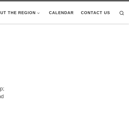
Se
UT THE REGION
CALENDAR
CONTACT US
p;
nd