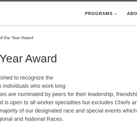
PROGRAMS
ABO
f the Year Award
 Year Award
ished to recognize the
e individuals who work long
s are nominated by peers for their leadership, friendshi
rd is open to all worker specialties but excludes Chiefs a
majority of our designated race and special events which
gional and National Races.