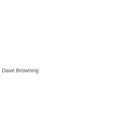
d Dave Browning