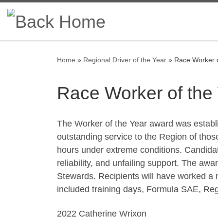
Skip to content
Home
»
Regional Driver of the Year
»
Race Worker o
Race Worker of the
The Worker of the Year award was establ
outstanding service to the Region of thos
hours under extreme conditions. Candidate
reliability, and unfailing support. The awa
Stewards. Recipients will have worked a 
included training days, Formula SAE, Re
2022 Catherine Wrixon