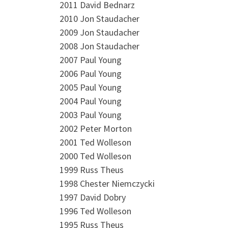
2011 David Bednarz
2010 Jon Staudacher
2009 Jon Staudacher
2008 Jon Staudacher
2007 Paul Young
2006 Paul Young
2005 Paul Young
2004 Paul Young
2003 Paul Young
2002 Peter Morton
2001 Ted Wolleson
2000 Ted Wolleson
1999 Russ Theus
1998 Chester Niemczycki
1997 David Dobry
1996 Ted Wolleson
1995 Russ Theus