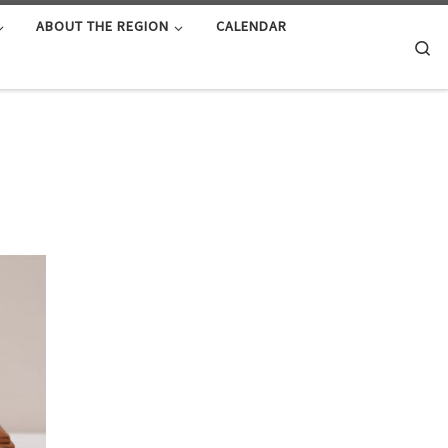
ABOUT THE REGION
CALENDAR
Se