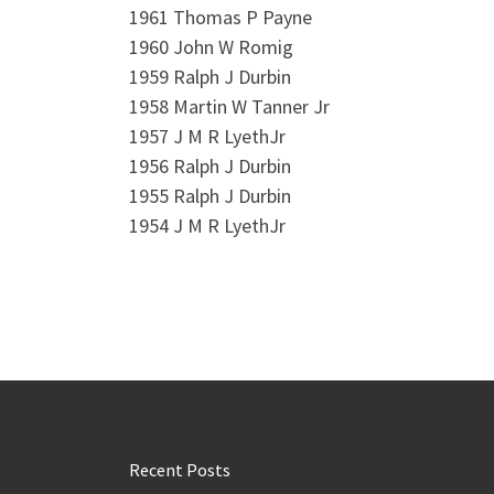
1961 Thomas P Payne
1960 John W Romig
1959 Ralph J Durbin
1958 Martin W Tanner Jr
1957 J M R LyethJr
1956 Ralph J Durbin
1955 Ralph J Durbin
1954 J M R LyethJr
Recent Posts