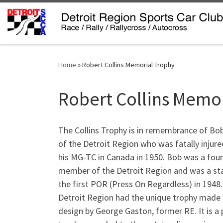
Skip to content
Home
»
Robert Collins Memorial Trophy
Robert Collins Memo
The Collins Trophy is in remembrance of Bob
of the Detroit Region who was fatally injure
his MG-TC in Canada in 1950. Bob was a fou
member of the Detroit Region and was a sta
the first POR (Press On Regardless) in 1948
Detroit Region had the unique trophy made
design by George Gaston, former RE. It is a 