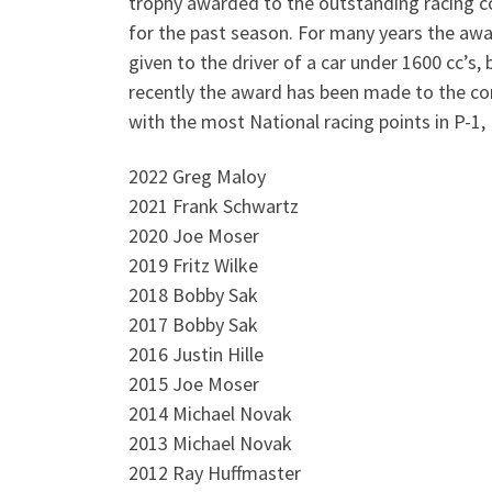
trophy awarded to the outstanding racing 
for the past season. For many years the aw
given to the driver of a car under 1600 cc’s,
recently the award has been made to the c
with the most National racing points in P-1,
2022 Greg Maloy
2021 Frank Schwartz
2020 Joe Moser
2019 Fritz Wilke
2018 Bobby Sak
2017 Bobby Sak
2016 Justin Hille
2015 Joe Moser
2014 Michael Novak
2013 Michael Novak
2012 Ray Huffmaster