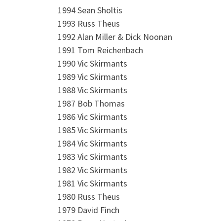
1994 Sean Sholtis
1993 Russ Theus
1992 Alan Miller & Dick Noonan
1991 Tom Reichenbach
1990 Vic Skirmants
1989 Vic Skirmants
1988 Vic Skirmants
1987 Bob Thomas
1986 Vic Skirmants
1985 Vic Skirmants
1984 Vic Skirmants
1983 Vic Skirmants
1982 Vic Skirmants
1981 Vic Skirmants
1980 Russ Theus
1979 David Finch