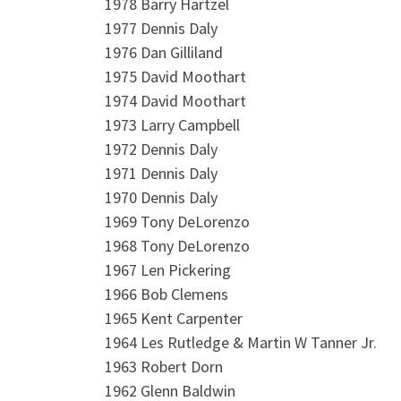
1978 Barry Hartzel
1977 Dennis Daly
1976 Dan Gilliland
1975 David Moothart
1974 David Moothart
1973 Larry Campbell
1972 Dennis Daly
1971 Dennis Daly
1970 Dennis Daly
1969 Tony DeLorenzo
1968 Tony DeLorenzo
1967 Len Pickering
1966 Bob Clemens
1965 Kent Carpenter
1964 Les Rutledge & Martin W Tanner Jr.
1963 Robert Dorn
1962 Glenn Baldwin