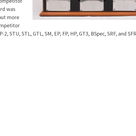
competitor
ard was
 but more
ompetitor
 P-2, STU, STL, GTL, SM, EP, FP, HP, GT3, BSpec, SRF, and SF