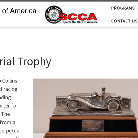
PROGRAMS
CONTACT US
rial Trophy
 Collins
d racing
nding
rter for
. The
 from a
perpetual