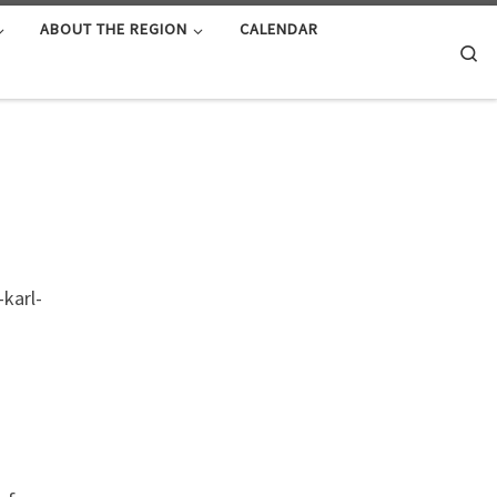
ABOUT THE REGION
CALENDAR
Se