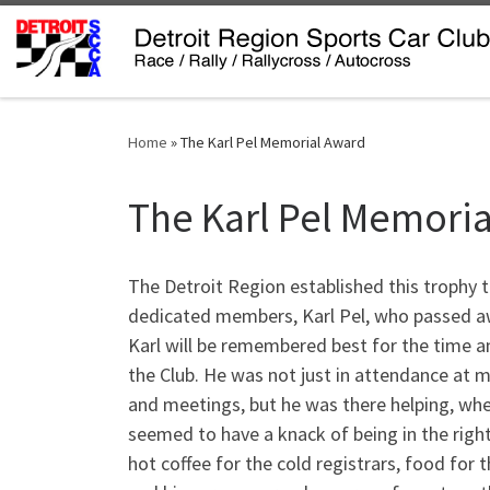
Skip to content
Home
»
The Karl Pel Memorial Award
The Karl Pel Memori
The Detroit Region established this trophy 
dedicated members, Karl Pel, who passed a
Karl will be remembered best for the time 
the Club. He was not just in attendance at mo
and meetings, but he was there helping, wh
seemed to have a knack of being in the right
hot coffee for the cold registrars, food for 