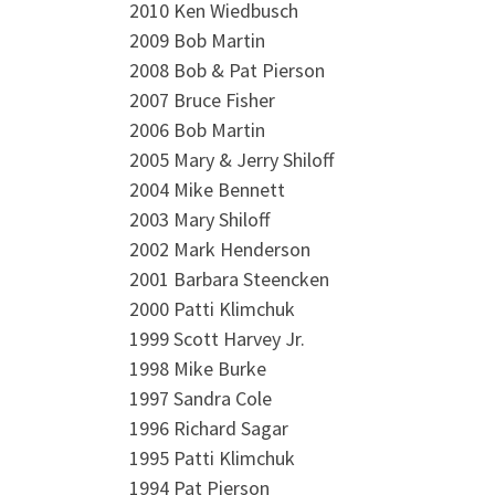
2010 Ken Wiedbusch
2009 Bob Martin
2008 Bob & Pat Pierson
2007 Bruce Fisher
2006 Bob Martin
2005 Mary & Jerry Shiloff
2004 Mike Bennett
2003 Mary Shiloff
2002 Mark Henderson
2001 Barbara Steencken
2000 Patti Klimchuk
1999 Scott Harvey Jr.
1998 Mike Burke
1997 Sandra Cole
1996 Richard Sagar
1995 Patti Klimchuk
1994 Pat Pierson