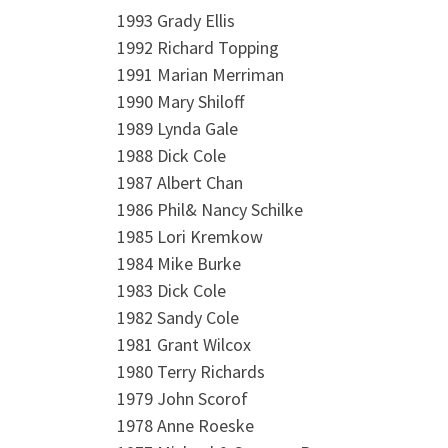
1993 Grady Ellis
1992 Richard Topping
1991 Marian Merriman
1990 Mary Shiloff
1989 Lynda Gale
1988 Dick Cole
1987 Albert Chan
1986 Phil& Nancy Schilke
1985 Lori Kremkow
1984 Mike Burke
1983 Dick Cole
1982 Sandy Cole
1981 Grant Wilcox
1980 Terry Richards
1979 John Scorof
1978 Anne Roeske