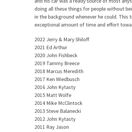
and his car was a ready source of most anyt
doing all these things for people without be
in the background whenever he could. This 
exceptional amount of time and effort towa
2022 Jerry & Mary Shiloff
2021 Ed Arthur
2020 John Fishbeck
2019 Tammy Breece
2018 Marcus Meredith
2017 Ken Wiedbusch
2016 John Kytasty
2015 Matt Wolfe
2014 Mike McClintock
2013 Steve Balanecki
2012 John Kytasty
2011 Ray Jason