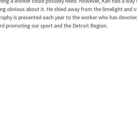
hing a worker could possibly need. However, Karl had a way 
ing obvious about it. He shied away from the limelight and 
trophy is presented each year to the worker who has devote
rd promoting our sport and the Detroit Region.