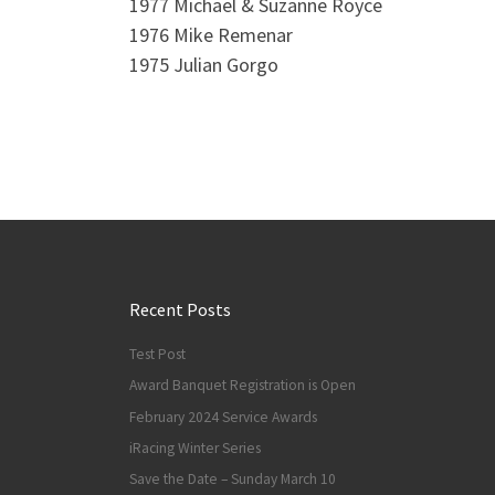
1977 Michael & Suzanne Royce
1976 Mike Remenar
1975 Julian Gorgo
Recent Posts
Test Post
Award Banquet Registration is Open
February 2024 Service Awards
iRacing Winter Series
Save the Date – Sunday March 10