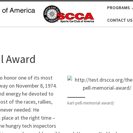
PROGRAMS
CONTACT US
al Award
to honor one of its most
way on November 8, 1974.
and energy he devoted to
st of the races, rallies,
karl-pell-memorial-award/
enever needed. He
 place at the right time –
the hungry tech inspectors