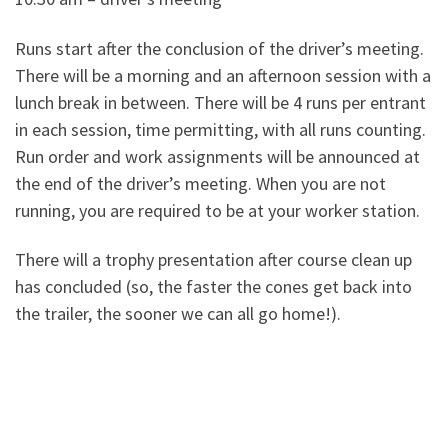
Runs start after the conclusion of the driver’s meeting.
There will be a morning and an afternoon session with a
lunch break in between. There will be 4 runs per entrant
in each session, time permitting, with all runs counting.
Run order and work assignments will be announced at
the end of the driver’s meeting. When you are not
running, you are required to be at your worker station.
There will a trophy presentation after course clean up
has concluded (so, the faster the cones get back into
the trailer, the sooner we can all go home!).