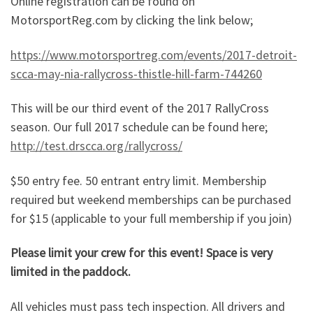
Online registration can be found on
MotorsportReg.com by clicking the link below;
https://www.motorsportreg.com/events/2017-detroit-
scca-may-nia-rallycross-thistle-hill-farm-744260
This will be our third event of the 2017 RallyCross
season. Our full 2017 schedule can be found here;
http://test.drscca.org/rallycross/
$50 entry fee. 50 entrant entry limit. Membership
required but weekend memberships can be purchased
for $15 (applicable to your full membership if you join)
Please limit your crew for this event! Space is very
limited in the paddock.
All vehicles must pass tech inspection. All drivers and