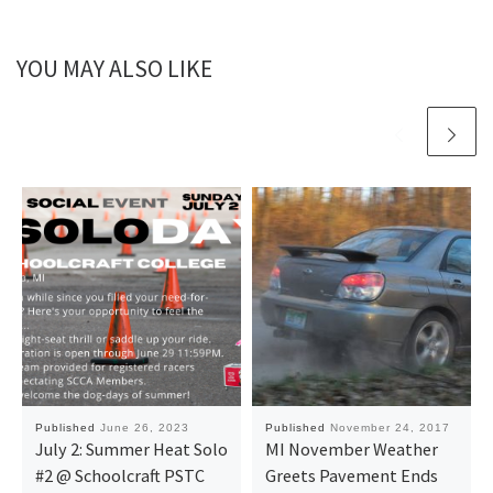
YOU MAY ALSO LIKE
Published
June 26, 2023
Published
November 24, 2017
July 2: Summer Heat Solo
MI November Weather
#2 @ Schoolcraft PSTC
Greets Pavement Ends