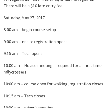
There will be a $10 late entry fee.
Saturday, May 27, 2017
8:00 am – begin course setup
9:00 am – onsite registration opens
9:15 am – Tech opens
10:00 am – Novice meeting – required for all first time
rallycrossers
10:00 am – course open for walking, registration closes
10:15 am – Tech closes
10:30 am – driver’s meeting