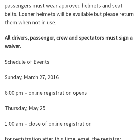
passengers must wear approved helmets and seat
belts. Loaner helmets will be available but please return
them when not in use.
All drivers, passenger, crew and spectators must sign a
waiver.
Schedule of Events:
Sunday, March 27, 2016
6:00 pm – online registration opens
Thursday, May 25
1:00 am – close of online registration
for registration after this time, email the registrar.