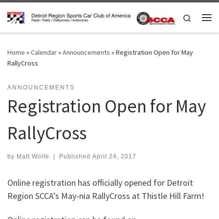
Skip to content
Search
Me
Home
»
Calendar
»
Announcements
»
Registration Open for May
RallyCross
ANNOUNCEMENTS
Registration Open for May
RallyCross
by
Matt Wolfe
|
Published
April 24, 2017
Online registration has officially opened for Detroit
Region SCCA’s May-nia RallyCross at Thistle Hill Farm!