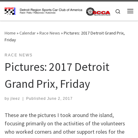
Skip to content
Search
Me
Home
»
Calendar
»
Race News
»
Pictures: 2017 Detroit Grand Prix,
Friday
RACE NEWS
Pictures: 2017 Detroit
Grand Prix, Friday
by
jleez
|
Published
June 2, 2017
These are the pictures I took around the island,
focusing primarily on the activities of the volunteers
who worked corners and other support roles for the