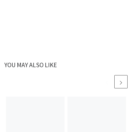
YOU MAY ALSO LIKE