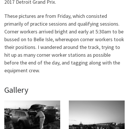
2017 Detroit Grand Prix.
These pictures are from Friday, which consisted
primarily of practice sessions and qualifying sessions.
Corner workers arrived bright and early at 5:30am to be
bussed on to Belle Isle, whereupon corner workers took
their positions. I wandered around the track, trying to
hit up as many corner worker stations as possible
before the end of the day, and tagging along with the
equipment crew.
Gallery