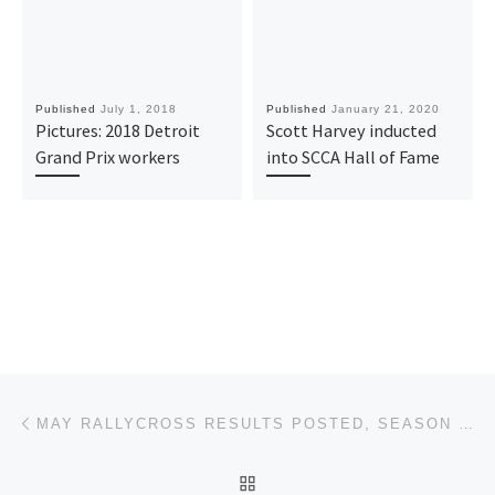
Published
July 1, 2018
Published
January 21, 2020
Pictures: 2018 Detroit
Scott Harvey inducted
Grand Prix workers
into SCCA Hall of Fame
Post navigation
Previous post
MAY RALLYCROSS RESULTS POSTED, SEASON POINTS UPDATED
BACK TO POST LIST