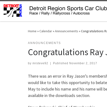
Skip to content
Home
»
Calendar
»
Announcements
»
Congratulations R
ANNOUNCEMENTS
Congratulations Ray
by
mrsteve92
|
Published
November 2, 2017
There was an error in Ray Jason’s membersh
would like to take this opportunity to belat
May to include his name and his name will be
available in the downloads section.