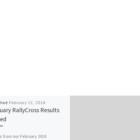
shed
February 21, 2018
uary RallyCross Results
ted
s from our February 2018