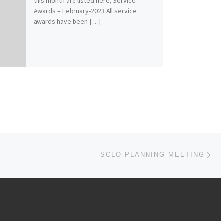
this month are listed here; Service
Awards – February-2023 All service
awards have been […]
Ne
SOLO PLANNING MEETING