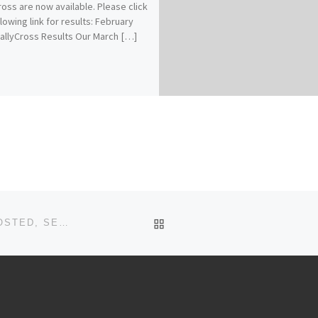
ross are now available. Please click
llowing link for results: February
allyCross Results Our March […]
BACK TO POST LIST
OCTOBER & SEPTEMBER RALLYCROSS RESULTS POSTED, SEASON POINTS UPDATED