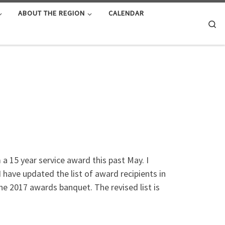
ABOUT THE REGION
CALENDAR
Se
 15 year service award this past May. I
 have updated the list of award recipients in
the 2017 awards banquet. The revised list is