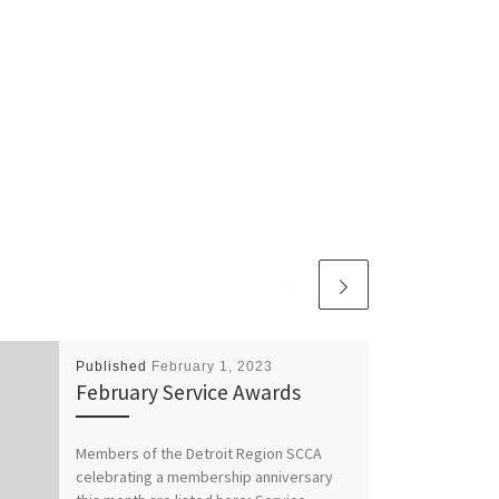
Published
February 1, 2023
February Service Awards
Members of the Detroit Region SCCA
celebrating a membership anniversary