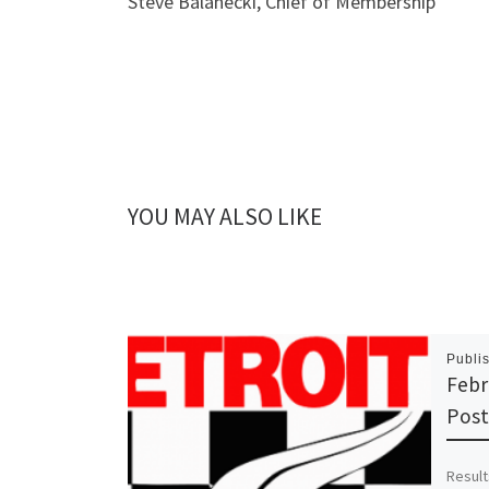
Steve Balanecki, Chief of Membership
YOU MAY ALSO LIKE
Publi
Febr
Pos
Result