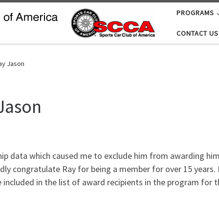
PROGRAMS
CONTACT US
ay Jason
 Jason
ip data which caused me to exclude him from awarding him a
edly congratulate Ray for being a member for over 15 years. I
 included in the list of award recipients in the program for 