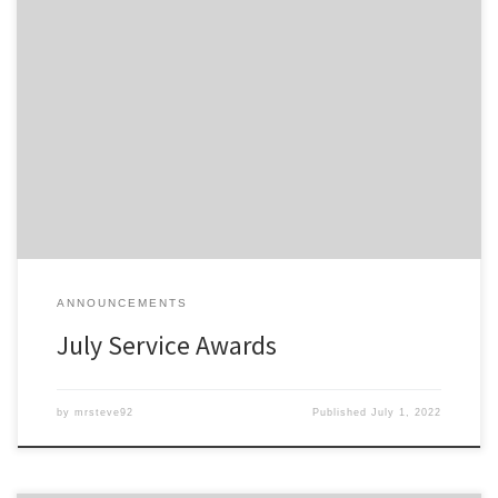
Members of the Detroit Region SCCA celebrating a membership
anniversary this month are listed here; Service Awards – July-2022
All service awards have been mailed and should be received
shortly.
ANNOUNCEMENTS
July Service Awards
by
mrsteve92
Published
July 1, 2022