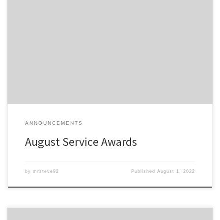
Members of the Detroit Region SCCA celebrating a membership
anniversary this month are listed here; Service Awards – August-
2022 All service awards have been mailed and should be received
shortly.
ANNOUNCEMENTS
August Service Awards
by
mrsteve92
Published
August 1, 2022