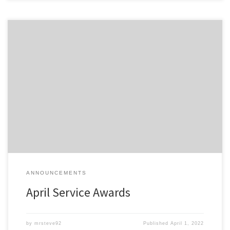
Members of the Detroit Region SCCA celebrating a membership
anniversary this month are listed here; Service Awards – April-2022
All service awards have been mailed and should be received
shortly.
ANNOUNCEMENTS
April Service Awards
by
mrsteve92
Published
April 1, 2022