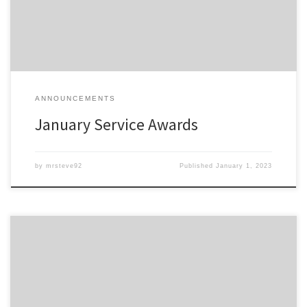
shortly.
ANNOUNCEMENTS
January Service Awards
by
mrsteve92
Published
January 1, 2023
Members of the Detroit Region SCCA celebrating a membership
anniversary this month are listed here; Service Awards – Dec-2022