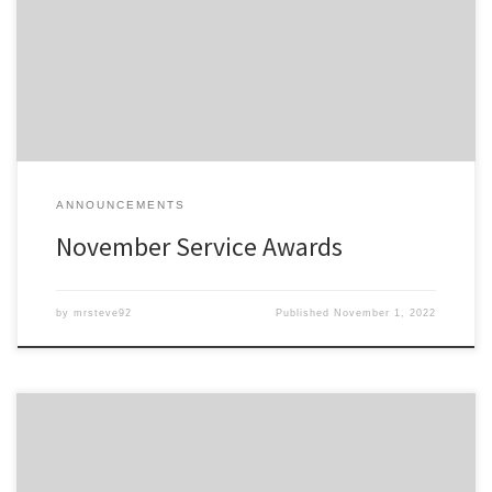
anniversary this month are listed here; Service Awards – Nov-2022
All service awards have been mailed and should be received
shortly.
ANNOUNCEMENTS
November Service Awards
by
mrsteve92
Published
November 1, 2022