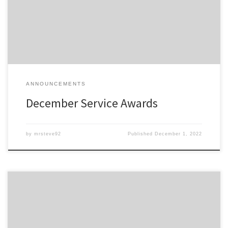
All service awards have been mailed and should be received
shortly.
ANNOUNCEMENTS
December Service Awards
by
mrsteve92
Published
December 1, 2022
Members of the Detroit Region SCCA celebrating a membership