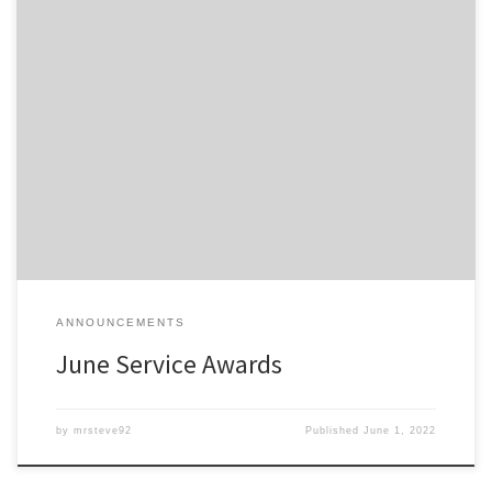
Members of the Detroit Region SCCA celebrating a membership
anniversary this month are listed here; Service Awards – June-2022
All service awards have been mailed and should be received
shortly.
ANNOUNCEMENTS
June Service Awards
by
mrsteve92
Published
June 1, 2022