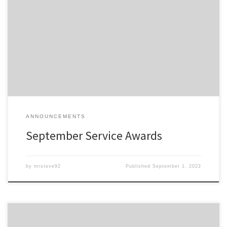
Members of the Detroit Region SCCA celebrating a membership
anniversary this month are listed here; Service Awards – Sept-2022
All service awards have been mailed and should be received
shortly.
ANNOUNCEMENTS
September Service Awards
by
mrsteve92
Published
September 1, 2022