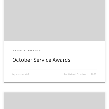
Members of the Detroit Region SCCA celebrating a membership
anniversary this month are listed here; Service Awards – Oct-2022
All service awards have been mailed and should be received
shortly.
ANNOUNCEMENTS
October Service Awards
by
mrsteve92
Published
October 1, 2022