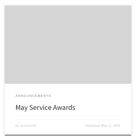
Members of the Detroit Region SCCA celebrating a membership
anniversary this month are listed here; Service Awards – May-2022
All service awards have been mailed and should be received
shortly.
ANNOUNCEMENTS
May Service Awards
by
mrsteve92
Published
May 1, 2022