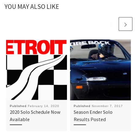
YOU MAY ALSO LIKE
Published
February 14, 2020
Published
November 7, 2017
2020 Solo Schedule Now
Season Ender Solo
Available
Results Posted