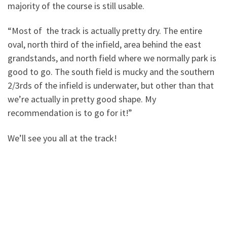
majority of the course is still usable.
“Most of the track is actually pretty dry. The entire
oval, north third of the infield, area behind the east
grandstands, and north field where we normally park is
good to go. The south field is mucky and the southern
2/3rds of the infield is underwater, but other than that
we’re actually in pretty good shape. My
recommendation is to go for it!”
We’ll see you all at the track!