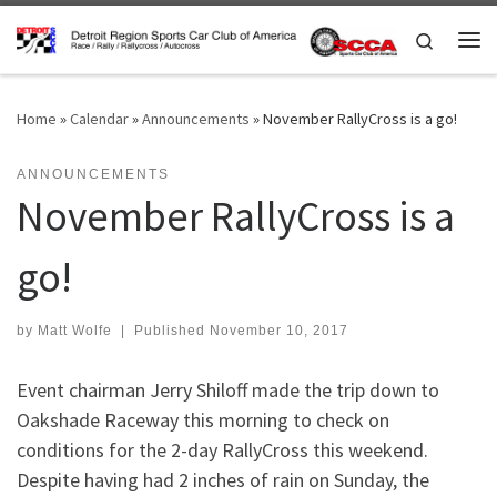
Skip to content
Search
Me
Home
»
Calendar
»
Announcements
»
November RallyCross is a go!
ANNOUNCEMENTS
November RallyCross is a
go!
by
Matt Wolfe
|
Published
November 10, 2017
Event chairman Jerry Shiloff made the trip down to
Oakshade Raceway this morning to check on
conditions for the 2-day RallyCross this weekend.
Despite having had 2 inches of rain on Sunday, the