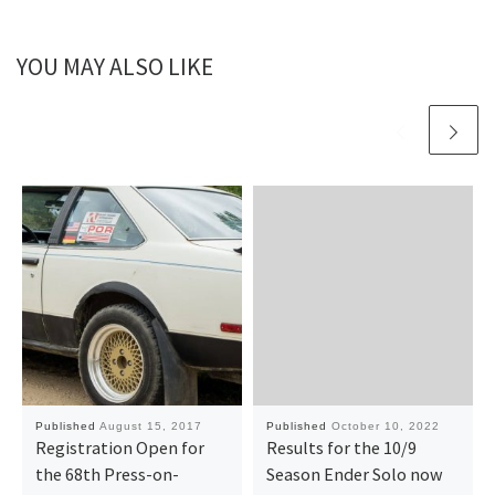
YOU MAY ALSO LIKE
Published
August 15, 2017
Published
October 10, 2022
Registration Open for
Results for the 10/9
the 68th Press-on-
Season Ender Solo now