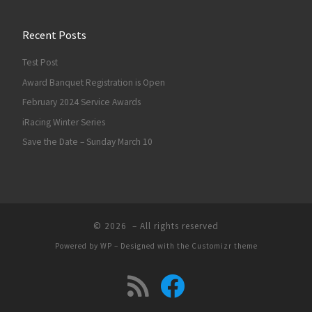
Recent Posts
Test Post
Award Banquet Registration is Open
February 2024 Service Awards
iRacing Winter Series
Save the Date – Sunday March 10
© 2026
– All rights reserved
Powered by
WP
– Designed with the
Customizr theme