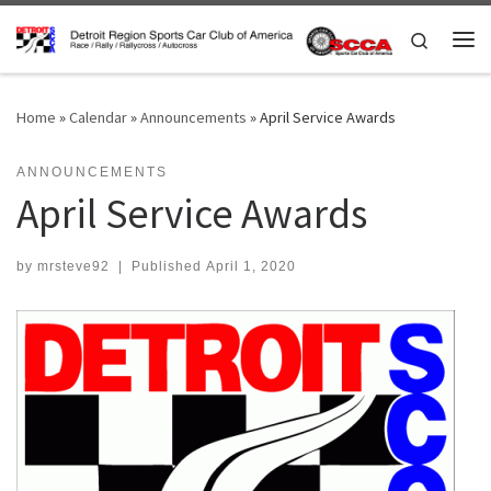
Skip to content
Search
Me
Home
»
Calendar
»
Announcements
»
April Service Awards
ANNOUNCEMENTS
April Service Awards
by
mrsteve92
|
Published
April 1, 2020