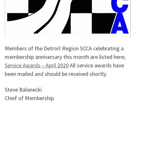
Members of the Detroit Region SCCA celebrating a
membership anniversary this month are listed here;
Service Awards – April 2020
All service awards have
been mailed and should be received shortly.
Steve Balanecki
Chief of Membership