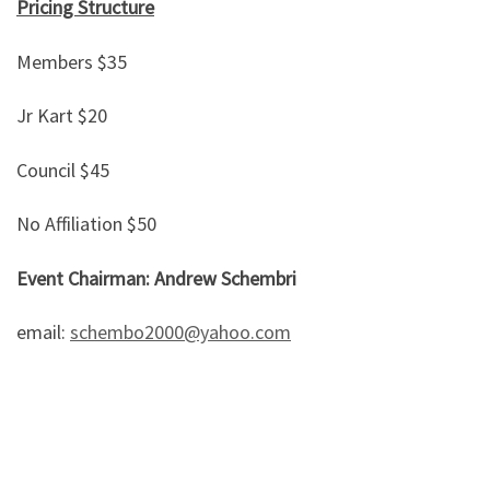
Pricing Structure
Members $35
Jr Kart $20
Council $45
No Affiliation $50
Event Chairman: Andrew Schembri
email:
schembo2000@yahoo.com