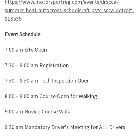
https://www.motorsportreg.com/events/drscca-
summer-heat-autocross-schoolcraft-pstc-scca-detroit-
813535
Event Schedule:
7:00 am Site Open
7:30 – 9:00 am Registration
7:30 – 8:30 am Tech Inspection Open
8:00 – 9:00 am Course Open for Walking
9:00 am Novice Course Walk
9:30 am Mandatory Driver’s Meeting for ALL Drivers