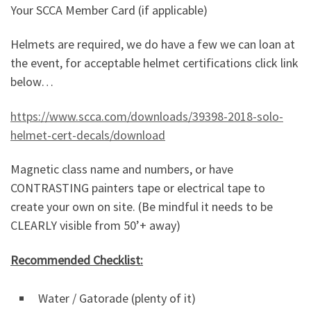
Your SCCA Member Card (if applicable)
Helmets are required, we do have a few we can loan at
the event, for acceptable helmet certifications click link
below…
https://www.scca.com/downloads/39398-2018-solo-
helmet-cert-decals/download
Magnetic class name and numbers, or have
CONTRASTING painters tape or electrical tape to
create your own on site. (Be mindful it needs to be
CLEARLY visible from 50’+ away)
Recommended Checklist:
Water / Gatorade (plenty of it)