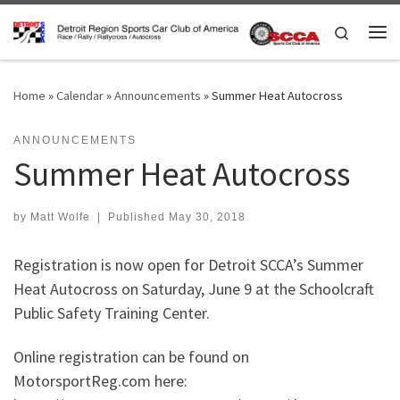
Skip to content
Search
Me
Home
»
Calendar
»
Announcements
»
Summer Heat Autocross
ANNOUNCEMENTS
Summer Heat Autocross
by
Matt Wolfe
|
Published
May 30, 2018
Registration is now open for Detroit SCCA’s Summer
Heat Autocross on Saturday, June 9 at the Schoolcraft
Public Safety Training Center.
Online registration can be found on
MotorsportReg.com here: