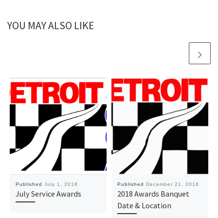
YOU MAY ALSO LIKE
Published
July 1, 2018
Published
December 21, 2018
July Service Awards
2018 Awards Banquet
Date & Location