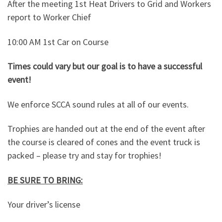
After the meeting 1st Heat Drivers to Grid and Workers
report to Worker Chief
10:00 AM 1st Car on Course
Times could vary but our goal is to have a successful
event!
We enforce SCCA sound rules at all of our events.
Trophies are handed out at the end of the event after
the course is cleared of cones and the event truck is
packed – please try and stay for trophies!
BE SURE TO BRING:
Your driver’s license