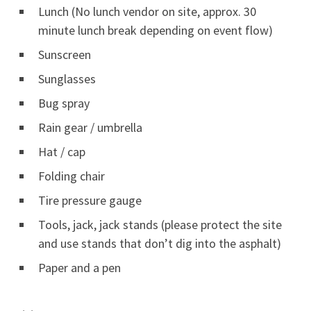
Lunch (No lunch vendor on site, approx. 30
minute lunch break depending on event flow)
Sunscreen
Sunglasses
Bug spray
Rain gear / umbrella
Hat / cap
Folding chair
Tire pressure gauge
Tools, jack, jack stands (please protect the site
and use stands that don’t dig into the asphalt)
Paper and a pen