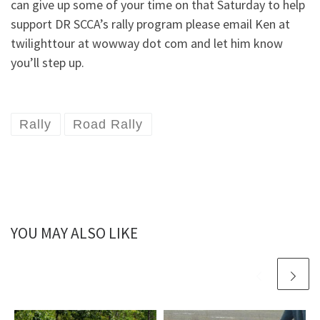
can give up some of your time on that Saturday to help
support DR SCCA’s rally program please email Ken at
twilighttour at wowway dot com and let him know
you’ll step up.
Rally
Road Rally
YOU MAY ALSO LIKE