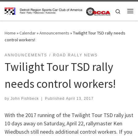
Skip to content
Search
Me
Home
»
Calendar
»
Announcements
»
Twilight Tour TSD rally needs
control workers!
ANNOUNCEMENTS
ROAD RALLY NEWS
Twilight Tour TSD rally
needs control workers!
by
John Fishbeck
|
Published
April 13, 2017
With the 2017 running of the Twilight Tour TSD rally just
10 days away on Saturday, April 22, rallymaster Ken
Wiedbusch still needs additional control workers. If you