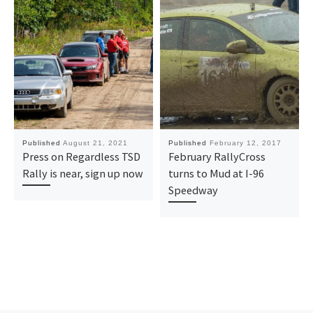
Published
August 21, 2021
Published
February 12, 2017
Press on Regardless TSD
February RallyCross
Rally is near, sign up now
turns to Mud at I-96
Speedway