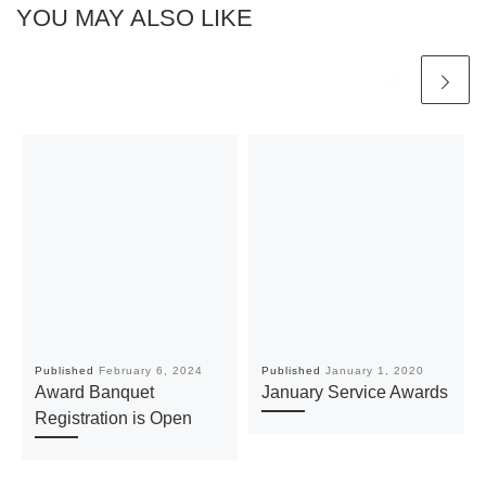
YOU MAY ALSO LIKE
Published
February 6, 2024
Published
January 1, 2020
Award Banquet
January Service Awards
Registration is Open