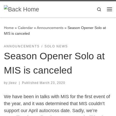
Skip to content
Search
Me
Home
»
Calendar
»
Announcements
»
Season Opener Solo at
MIS is canceled
ANNOUNCEMENTS
SOLO NEWS
Season Opener Solo at
MIS is canceled
by
jleez
|
Published
March 23, 2020
We have been in talks with MIS for the first event of
the year, and it was determined that MIS couldn’t
support our April autocross date. Sadly, we’re