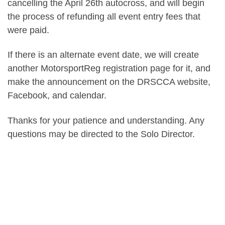
cancelling the April 26th autocross, and will begin
the process of refunding all event entry fees that
were paid.
If there is an alternate event date, we will create
another MotorsportReg registration page for it, and
make the announcement on the DRSCCA website,
Facebook, and calendar.
Thanks for your patience and understanding. Any
questions may be directed to the Solo Director.