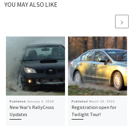
YOU MAY ALSO LIKE
Published
January 4, 2018
Published
March 29, 2022
New Year’s RallyCross
Registration open for
Updates
Twilight Tour!