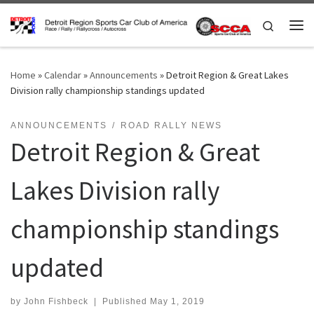
Skip to content
Search
Me
Home
»
Calendar
»
Announcements
»
Detroit Region & Great Lakes
Division rally championship standings updated
ANNOUNCEMENTS
ROAD RALLY NEWS
Detroit Region & Great
Lakes Division rally
championship standings
updated
by
John Fishbeck
|
Published
May 1, 2019