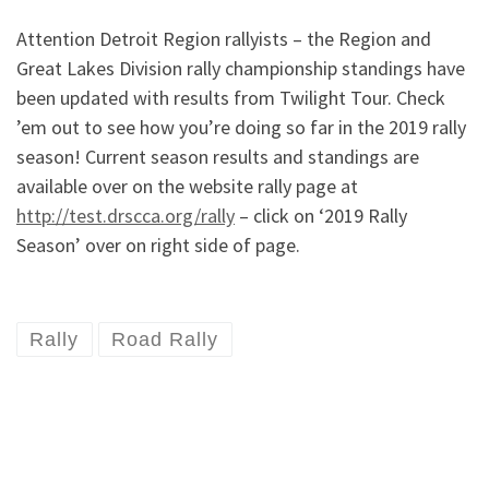
Attention Detroit Region rallyists – the Region and
Great Lakes Division rally championship standings have
been updated with results from Twilight Tour. Check
’em out to see how you’re doing so far in the 2019 rally
season! Current season results and standings are
available over on the website rally page at
http://test.drscca.org/rally
– click on ‘2019 Rally
Season’ over on right side of page.
Rally
Road Rally