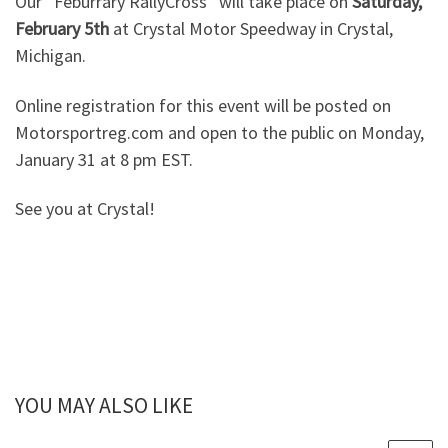
Our “Feburrary RallyCross” will take place on
Saturday,
February 5th
at Crystal Motor Speedway in Crystal,
Michigan.
Online registration for this event will be posted on
Motorsportreg.com and open to the public on Monday,
January 31 at 8 pm EST.
See you at Crystal!
YOU MAY ALSO LIKE