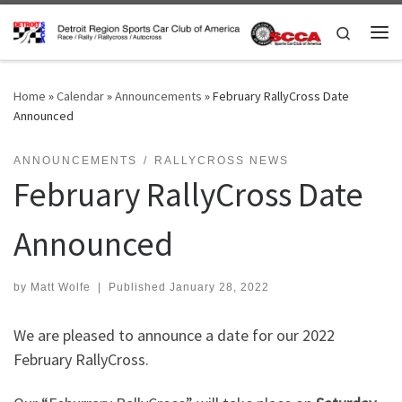
Skip to content
Search
Me
Home
»
Calendar
»
Announcements
»
February RallyCross Date
Announced
ANNOUNCEMENTS
RALLYCROSS NEWS
February RallyCross Date
Announced
by
Matt Wolfe
|
Published
January 28, 2022
We are pleased to announce a date for our 2022
February RallyCross.