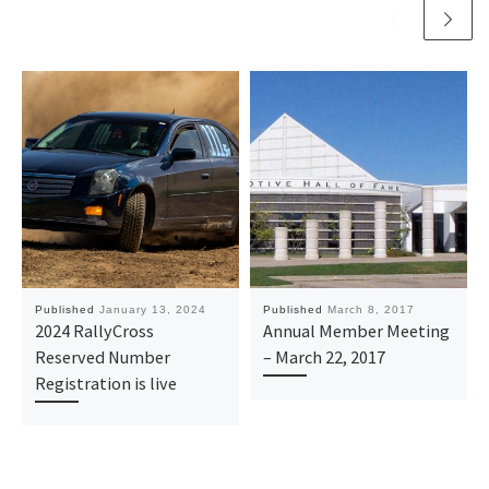
Published
January 13, 2024
Published
March 8, 2017
2024 RallyCross
Annual Member Meeting
Reserved Number
– March 22, 2017
Registration is live