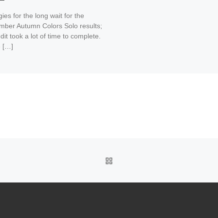
ies for the long wait for the
mber Autumn Colors Solo results;
dit took a lot of time to complete.
 […]
BACK TO POST LIST