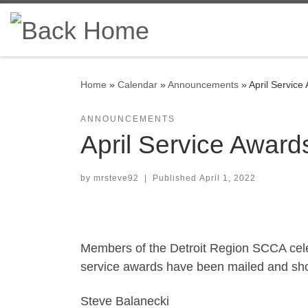
Skip to content
Home
»
Calendar
»
Announcements
»
April Service
ANNOUNCEMENTS
April Service Award
by
mrsteve92
|
Published
April 1, 2022
Members of the Detroit Region SCCA cele
service awards have been mailed and shou
Steve Balanecki