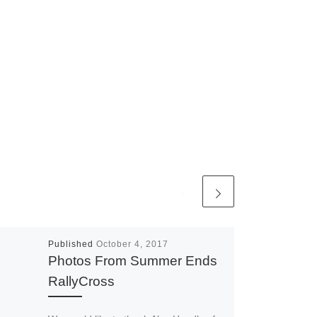
Published
October 4, 2017
Photos From Summer Ends
RallyCross