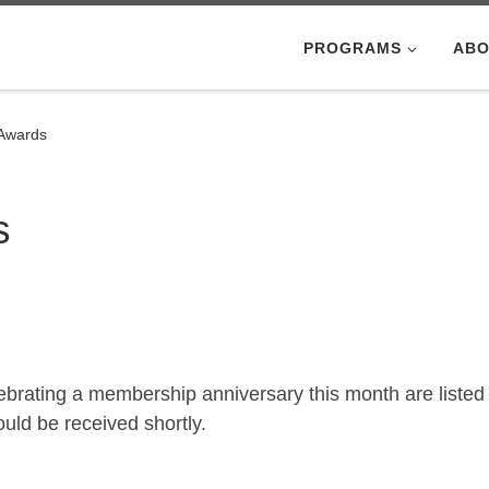
PROGRAMS
ABO
 Awards
s
brating a membership anniversary this month are listed
ld be received shortly.