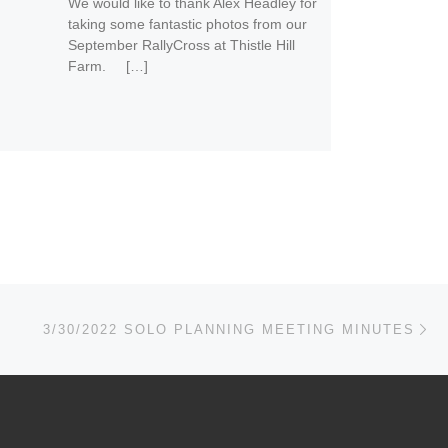
We would like to thank Alex Headley for
taking some fantastic photos from our
September RallyCross at Thistle Hill
Farm. […]
Ne
3/30/2022 SOLO PLANNING MEETING MINUTES