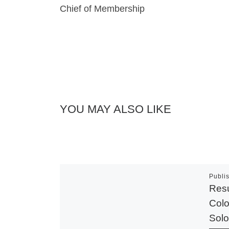
Chief of Membership
YOU MAY ALSO LIKE
Publi
Resu
Colo
Solo