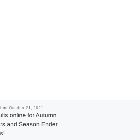
shed
October 21, 2021
lts online for Autumn
rs and Season Ender
s!