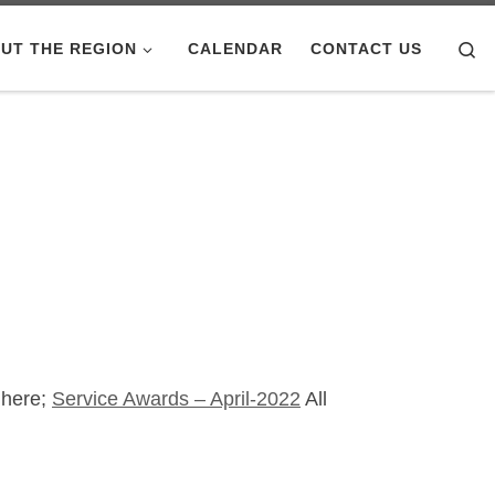
Se
UT THE REGION
CALENDAR
CONTACT US
 here;
Service Awards – April-2022
All