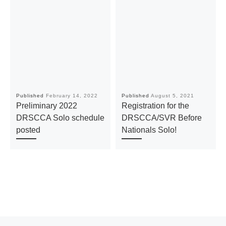
Published
February 14, 2022
Published
August 5, 2021
Preliminary 2022
Registration for the
DRSCCA Solo schedule
DRSCCA/SVR Before
posted
Nationals Solo!