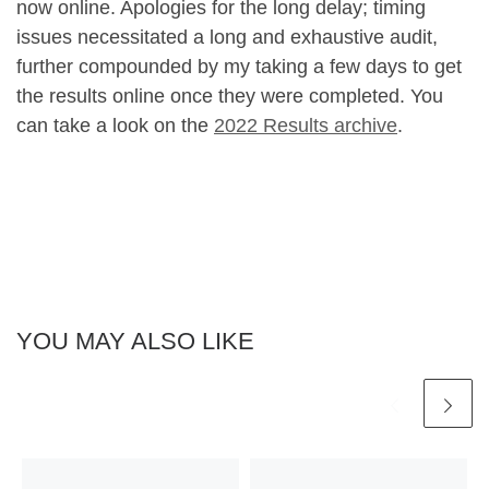
now online. Apologies for the long delay; timing
issues necessitated a long and exhaustive audit,
further compounded by my taking a few days to get
the results online once they were completed. You
can take a look on the
2022 Results archive
.
YOU MAY ALSO LIKE