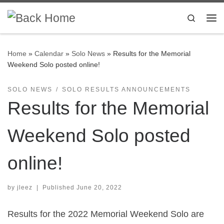
Skip to content
Search
Me
Home
»
Calendar
»
Solo News
»
Results for the Memorial
Weekend Solo posted online!
SOLO NEWS
SOLO RESULTS ANNOUNCEMENTS
Results for the Memorial
Weekend Solo posted
online!
by
jleez
|
Published
June 20, 2022
Results for the 2022 Memorial Weekend Solo are