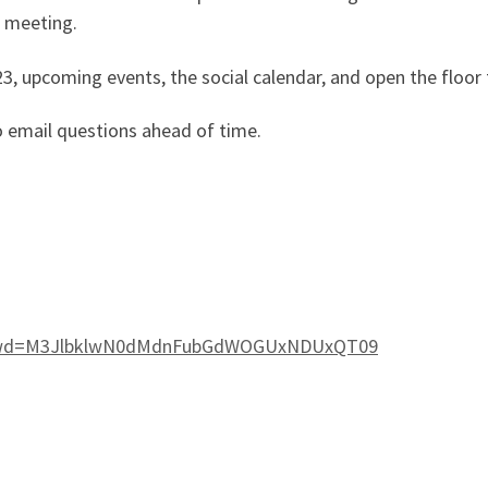
e meeting.
023, upcoming events, the social calendar, and open the floor
o email questions ahead of time.
3?pwd=M3JlbklwN0dMdnFubGdWOGUxNDUxQT09