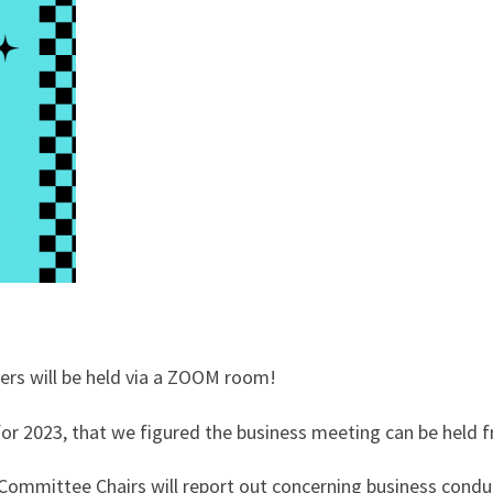
rs will be held via a ZOOM room!
 for 2023, that we figured the business meeting can be hel
ommittee Chairs will report out concerning business conduct