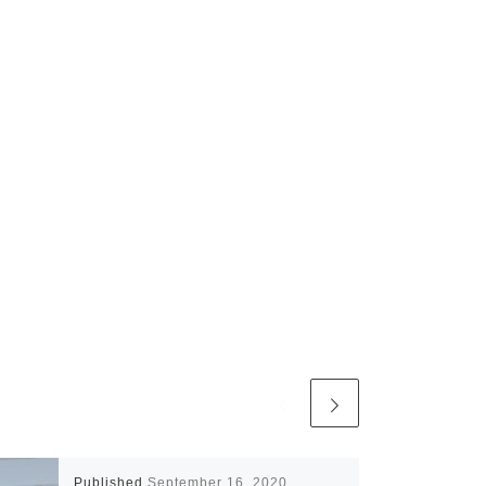
Published
September 16, 2020