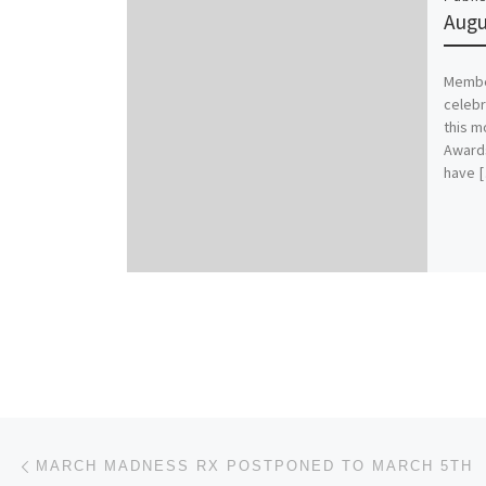
Augu
Member
celebr
this m
Awards
have 
Post navigation
Previous post
MARCH MADNESS RX POSTPONED TO MARCH 5TH