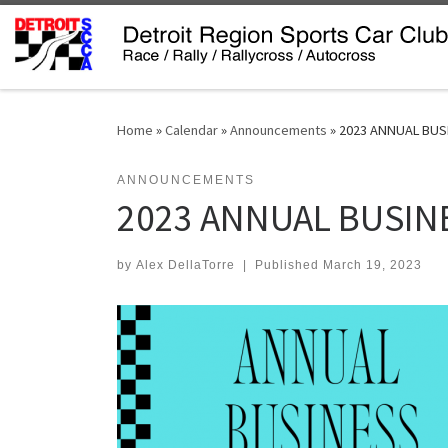
Skip to content
Home
»
Calendar
»
Announcements
»
2023 ANNUAL BUS
ANNOUNCEMENTS
2023 ANNUAL BUSIN
by
Alex DellaTorre
|
Published
March 19, 2023