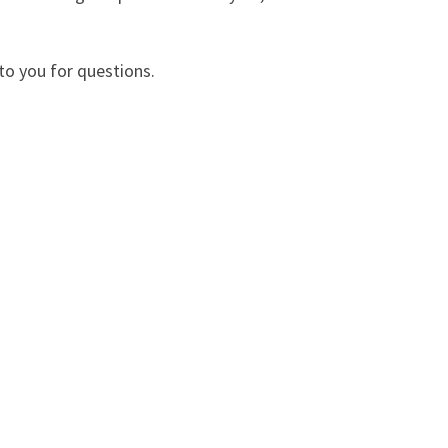
 to you for questions.