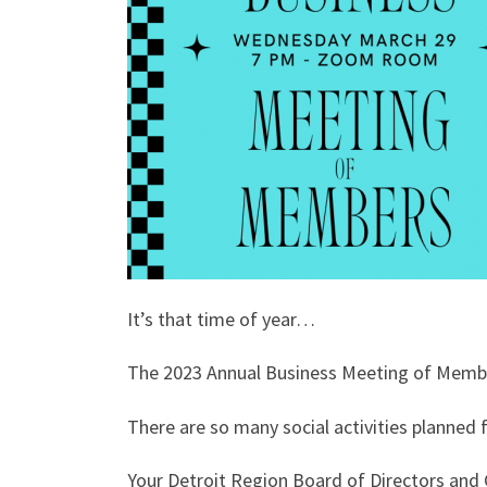
It’s that time of year…
The 2023 Annual Business Meeting of Membe
There are so many social activities planned
Your Detroit Region Board of Directors and C