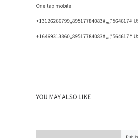
One tap mobile
+13126266799,,89517784083#,,,,*564617# U
+16469313860,,89517784083#,,,,*564617# U
YOU MAY ALSO LIKE
Publi