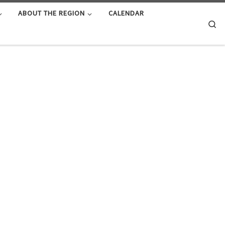
ABOUT THE REGION
CALENDAR
Se