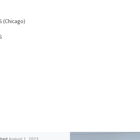
S (Chicago)
S
shed
August 1, 2023