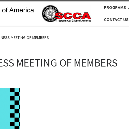
PROGRAMS
CONTACT US
INESS MEETING OF MEMBERS
ESS MEETING OF MEMBERS