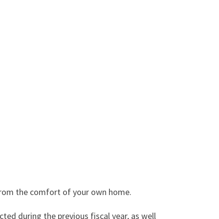
d from the comfort of your own home.
ed during the previous fiscal year, as well