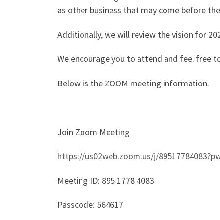
as other business that may come before th
Additionally, we will review the vision for 2
We encourage you to attend and feel free t
Below is the ZOOM meeting information.
Join Zoom Meeting
https://us02web.zoom.us/j/8951778408
Meeting ID: 895 1778 4083
Passcode: 564617