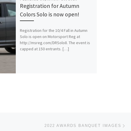
Registration for Autumn
Colors Solo is now open!
Registration for the 10/4 Fall in Autumn
Solo is open on Motorsport Reg at
http://msreg.com/DRSolo8. The event is
capped at 150 entrants. […]
Ne
2022 AWARDS BANQUET IMAGES