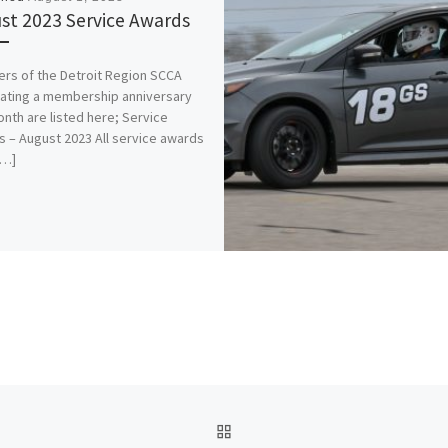
st 2023 Service Awards
s of the Detroit Region SCCA
ating a membership anniversary
onth are listed here; Service
 – August 2023 All service awards
[…]
BACK TO POST LIST