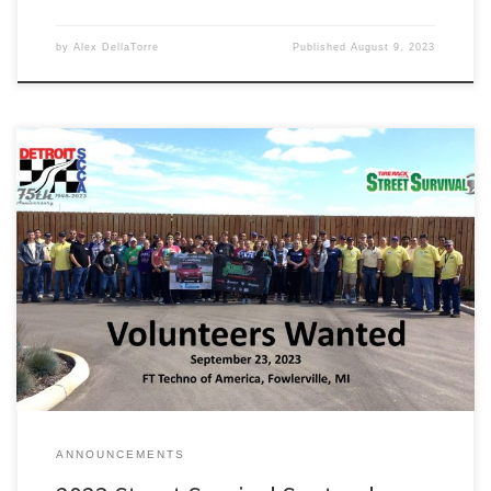
by
Alex DellaTorre
Published
August 9, 2023
Please join us on September 23rd 2023 at FT Techno of America,
Fowlerville Proving Ground for a Detroit Region SCCA Tire Rack
Street Survival class. We are looking for in-car coaches, tech
inspection, course, registration and others to help coordinate our
class and make the day run smoothly. Please register […]
ANNOUNCEMENTS