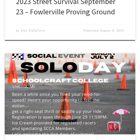
2023 Street Survival September
23 – Fowlerville Proving Ground
by
Alex DellaTorre
Published
August 9, 2023
July 2: Summer Heat Solo #2 @ Schoolcraft PSTC The temps are
heating up and so is the action. Get in on the action and come
check out yet another challenging course. Earn you bragging rights
by driving away with the ever-coveted beer glass trophy. This Solo
is also the […]