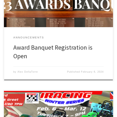
serious hardware. Of course we will also honor a […]
ANNOUNCEMENTS
Award Banquet Registration is
Open
by
Alex DellaTorre
Published
February 6, 2024
iRacing Winter Series – The Detroit Region SCCA will be hosting its