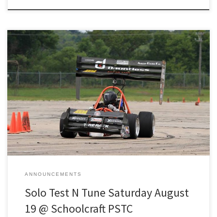
This is a 1-day open-track event dedicated to providing the
opportunity for drivers to gain invaluable seat time and tuning for
their vehicles. We have a cap for the event at 60! We will make a
decision regarding waitlisted entrants three days before the event.
Registration link: https://www.motorsportreg.com/events/2023-
detroit-test-n-tune-1-schoolcraft-pstc-scca-070567
ANNOUNCEMENTS
Solo Test N Tune Saturday August
19 @ Schoolcraft PSTC