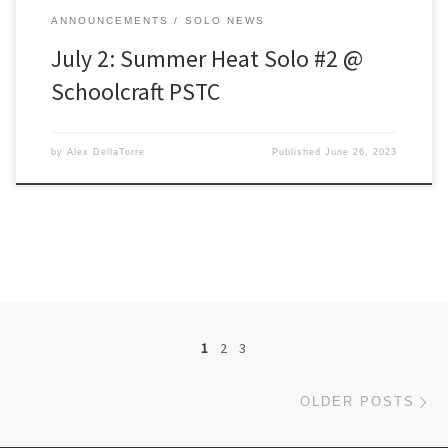
ANNOUNCEMENTS
SOLO NEWS
July 2: Summer Heat Solo #2 @
Schoolcraft PSTC
by
Alex DellaTorre
Published
June 26, 2023
Posts navigation
1
2
3
Ol
OLDER POSTS