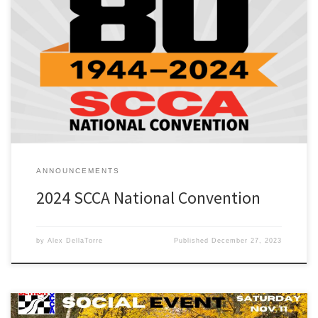
2024 SCCA National Convention – Jan. 18-26, 2024 The SCCA
National Convention is a yearly gathering designed for all SCCA
members who seek to learn, trade ideas, and teach each other in
the pursuit to better themselves and improve their Club at every
level. Attendees can attend general sessions and […]
ANNOUNCEMENTS
2024 SCCA National Convention
by
Alex DellaTorre
Published
December 27, 2023