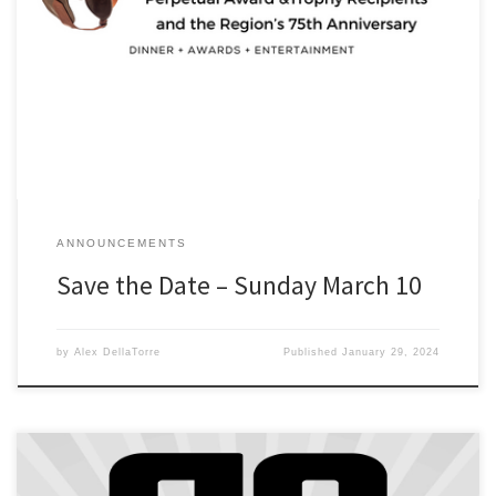
2023 Awards Banquet – Sunday March 10 – Doors open 5PM –
Regency Manor, Southfield, MI Join us to Celebrate 2023
Champions, Perpetual Award &Trophy Recipients and the Region’s
75th Anniversary. Registration opens Feb 1. $45 for DRSCCA
Members. (A $75 cost, but your club is subsidizing 40% of the cost)
[…]
ANNOUNCEMENTS
Save the Date – Sunday March 10
by
Alex DellaTorre
Published
January 29, 2024