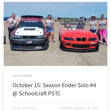
October 15 – Solo #4: Season Ender @ Schoolcraft PSTC Whether
you’re competing for championship points or getting out for your
first solo of the season…this is last one for the 2023 season. Get in
on the paved action before it’s too cold for your tires to grip and
come […]
SOLO NEWS
October 15: Season Ender Solo #4
@ Schoolcraft PSTC
by
Alex DellaTorre
Published
September 18, 2023