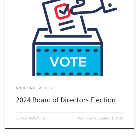
All active DRSCCA members have been emailed a ballot to vote
for the 2024 Detroit Region SCCA Board of Directors. The virtual
polls close on November 7th 8:00 PM. If you did not receive the
email it is because of one of the following reasons: it went to your
spam […]
ANNOUNCEMENTS
2024 Board of Directors Election
by
Alex DellaTorre
Published
November 3, 2023