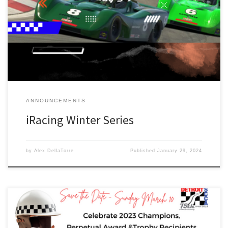
first iRacing League. All participants are welcome, but only Detroit
Region members will be eligible for the Championship trophy. The
Winter Series will be run using iRacing and the SCCA Spec Racer
Ford (included in iRacing). Future series […]
ANNOUNCEMENTS
iRacing Winter Series
by
Alex DellaTorre
Published
January 29, 2024