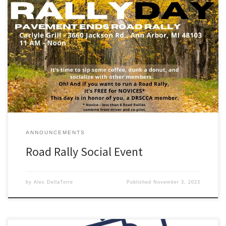
FREE Social Event for DRSCCA Members and Guests Saturday
November 11 – 11AM to Noon Free Coffee and Donuts in the
parking lot of the Carlyle Grill, Ann Arbor, MI before the Road Rally
group sets off for their TSD. Additionally, if you have ever wanted
to try a TSD Road […]
ANNOUNCEMENTS
Road Rally Social Event
by
Alex DellaTorre
Published
November 3, 2023