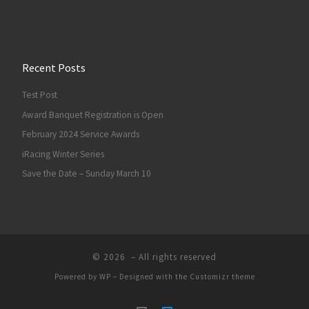
Recent Posts
Test Post
Award Banquet Registration is Open
February 2024 Service Awards
iRacing Winter Series
Save the Date – Sunday March 10
© 2026
– All rights reserved
Powered by
WP
– Designed with the
Customizr theme