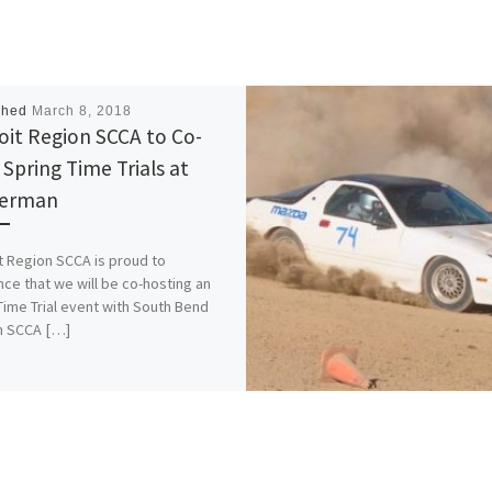
shed
March 8, 2018
oit Region SCCA to Co-
 Spring Time Trials at
german
t Region SCCA is proud to
ce that we will be co-hosting an
ime Trial event with South Bend
n SCCA […]