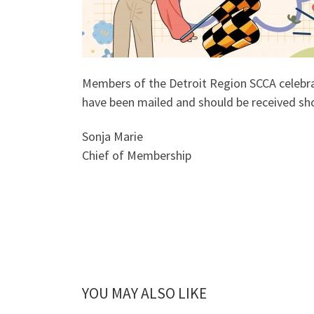
Members of the Detroit Region SCCA celebra
have been mailed and should be received sho
Sonja Marie
Chief of Membership
YOU MAY ALSO LIKE