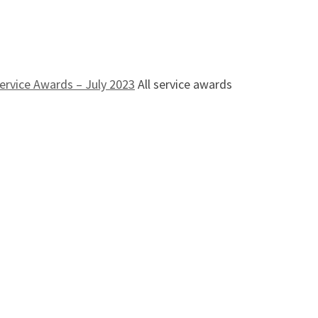
ervice Awards – July 2023
All service awards