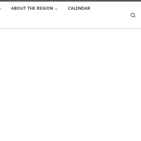
ABOUT THE REGION
CALENDAR
Se