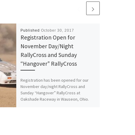
Published
October 30, 2017
Registration Open for
November Day/Night
RallyCross and Sunday
“Hangover” RallyCross
Registration has been opened for our
November day/night RallyCross and
Sunday “Hangover” RallyCross at
Oakshade Raceway in Wauseon, Ohio.