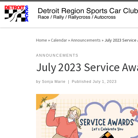
Skip to content
Home
»
Calendar
»
Announcements
»
July 2023 Service
ANNOUNCEMENTS
July 2023 Service Aw
by
Sonja Marie
|
Published
July 1, 2023