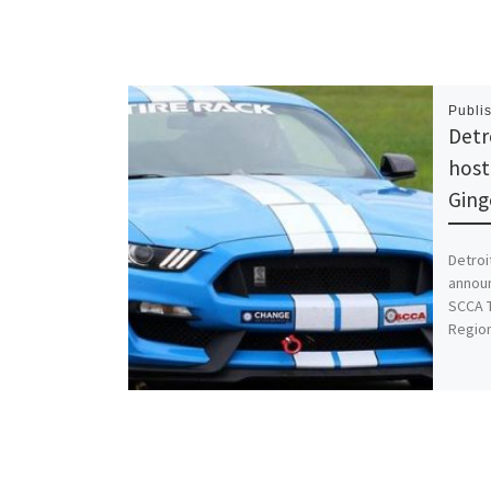
Publi
Detr
host
Gin
Detroi
announ
SCCA T
Regio