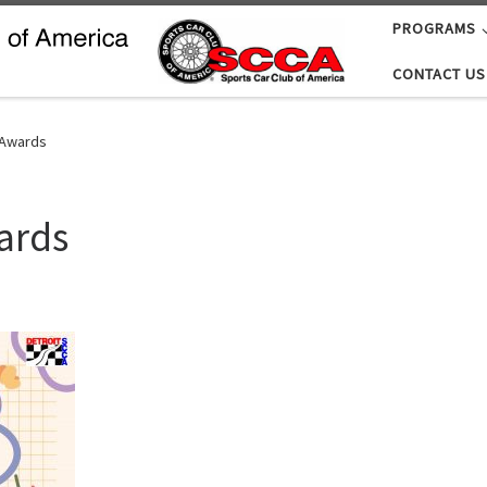
PROGRAMS
CONTACT US
 Awards
ards