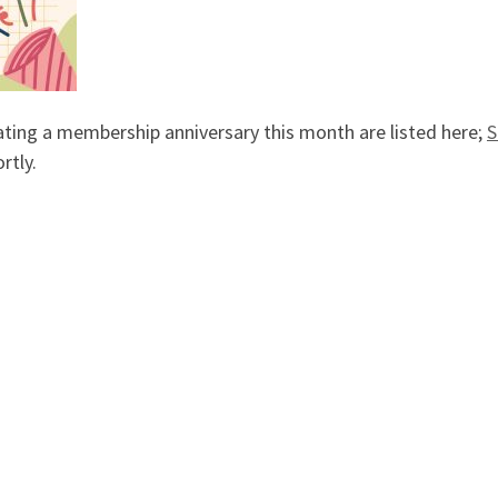
ting a membership anniversary this month are listed here;
S
rtly.