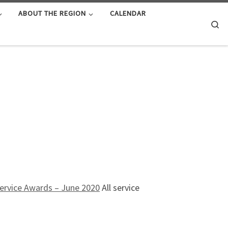
ABOUT THE REGION
CALENDAR
Se
ervice Awards – June 2020
All service