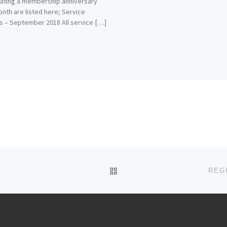
ating a membership anniversary
onth are listed here; Service
 – September 2018 All service […]
BACK TO POST LIST
REG