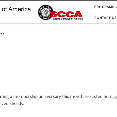
PROGRAMS
CONTACT US
rds
ting a membership anniversary this month are listed here;
S
ved shortly.