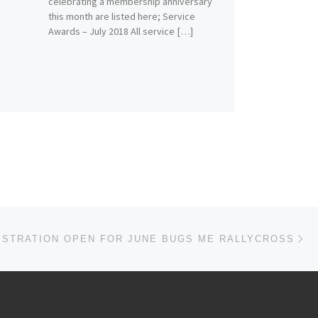
celebrating a membership anniversary
this month are listed here; Service
Awards – July 2018 All service […]
Ne
ISTRATION OPEN FOR JUNE BUGS ME RALLYCROSS