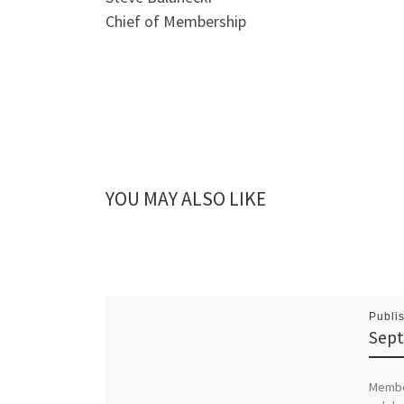
Chief of Membership
YOU MAY ALSO LIKE
Publi
Sept
Member