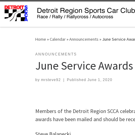
Skip to content
Home
»
Calendar
»
Announcements
»
June Service Awa
ANNOUNCEMENTS
June Service Awards
by
mrsteve92
|
Published
June 1, 2020
Members of the Detroit Region SCCA celebra
awards have been mailed and should be recei
Steve Balanecki