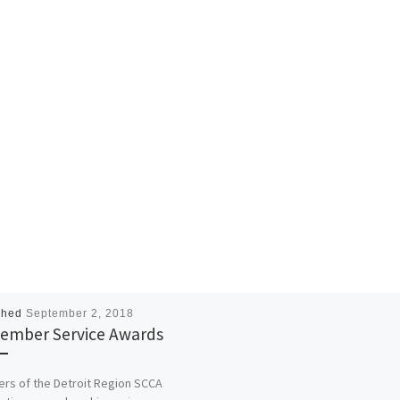
shed
September 2, 2018
ember Service Awards
s of the Detroit Region SCCA