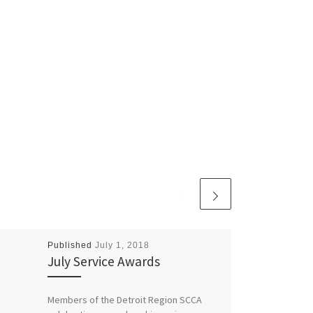
Published
July 1, 2018
July Service Awards
Members of the Detroit Region SCCA