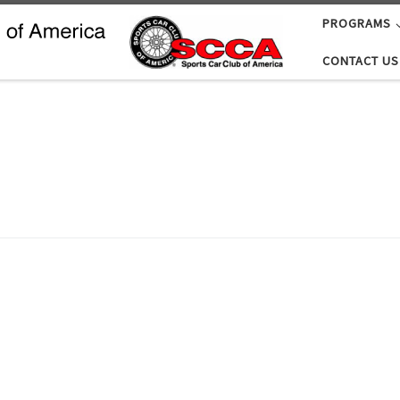
PROGRAMS
CONTACT US