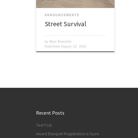
them learn the application of driving
physics, how to make good driving
ANNOUNCEMENTS
decisions and react more […]
Street Survival
by
Matt Kowalski
Published
August 10, 2022
Recent Posts
Test Post
Award Banquet Registration is Open