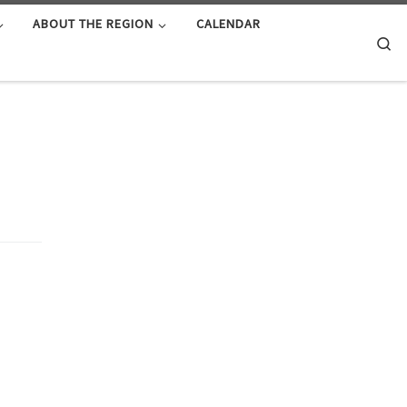
ABOUT THE REGION
CALENDAR
Se