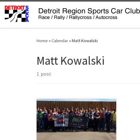
Skip to content
Home
»
Calendar
»
Matt Kowalski
Matt Kowalski
1 post
Tire Rack Street Survival is a one day
school where teen drivers are taught
to control their cars at their handing
limits and in unpredictable situations.
Students are paired with an
experienced instructor who will help