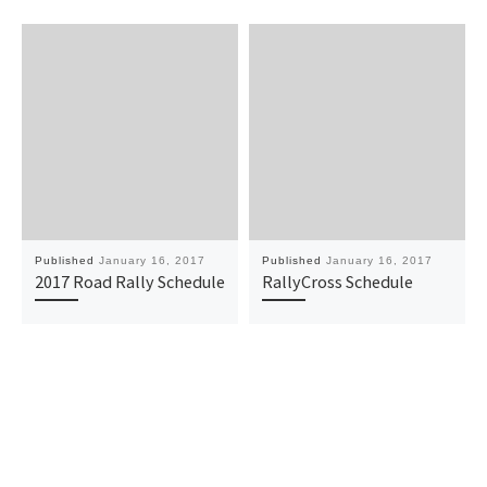
Published
January 16, 2017
Published
January 16, 2017
2017 Road Rally Schedule
RallyCross Schedule