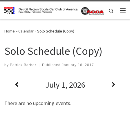
Skip to content
Search
Me
Home
»
Calendar
»
Solo Schedule (Copy)
Solo Schedule (Copy)
by
Patrick Barber
|
Published
January 16, 2017
July 1, 2026
There are no upcoming events.