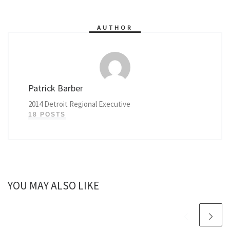
AUTHOR
Patrick Barber
2014 Detroit Regional Executive
18 POSTS
YOU MAY ALSO LIKE