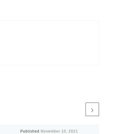
Published
November 10, 2021