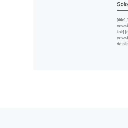
Solo
[title]
newwi
link] 
newwi
details
Post navigation