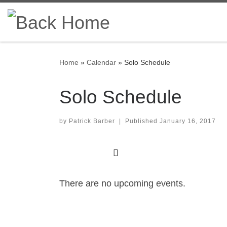
Skip to content
Home
»
Calendar
»
Solo Schedule
Solo Schedule
by
Patrick Barber
|
Published
January 16, 2017
There are no upcoming events.