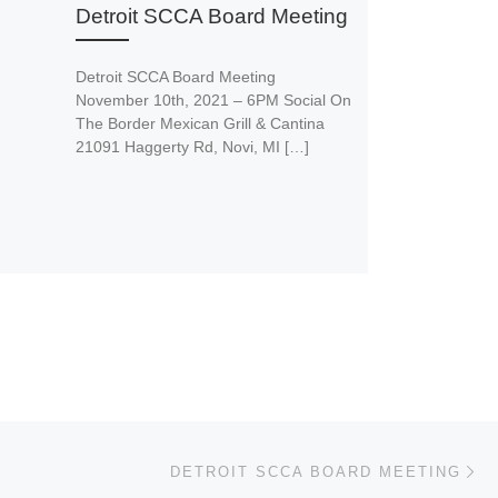
Detroit SCCA Board Meeting
Detroit SCCA Board Meeting
November 10th, 2021 – 6PM Social On
The Border Mexican Grill & Cantina
21091 Haggerty Rd, Novi, MI […]
Ne
DETROIT SCCA BOARD MEETING