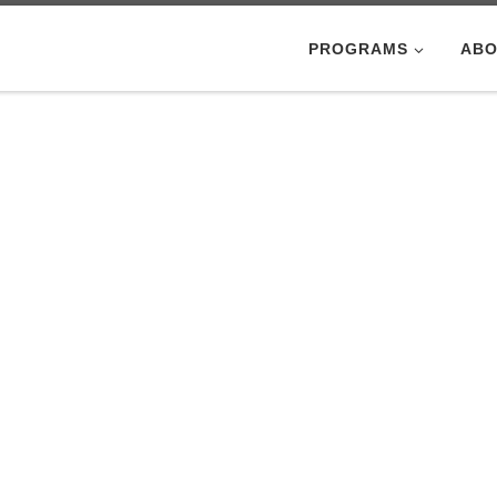
PROGRAMS
ABO