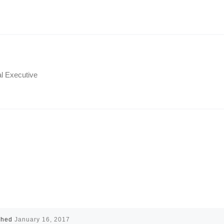
al Executive
shed
January 16, 2017