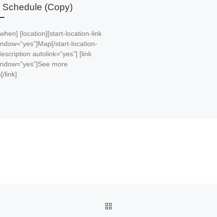
 Schedule (Copy)
 [when] [location][start-location-link
ndow=”yes”]Map[/start-location-
[description autolink=”yes”] [link
ndow=”yes”]See more
[/link]
BACK TO POST LIST