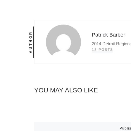
AUTHOR
Patrick Barber
2014 Detroit Region
18 POSTS
YOU MAY ALSO LIKE
Publi