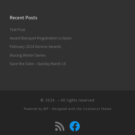
Recent Posts
Test Post
Award Banquet Registration is Open
February 2024 Service Awards
iRacing Winter Series
Save the Date – Sunday March 10
© 2026
– All rights reserved
Powered by
WP
– Designed with the
Customizr theme