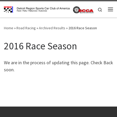
Skip to content
Search
Me
Home
»
Road Racing
»
Archived Results
»
2016 Race Season
2016 Race Season
We are in the process of updating this page. Check Back
soon.