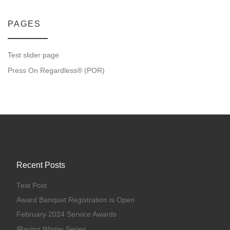
PAGES
Test slider page
Press On Regardless® (POR)
Recent Posts
Test Post
Award Banquet Registration is Open
February 2024 Service Awards
iRacing Winter Series