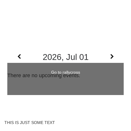
2026, Jul 01
Go to rallycross
There are no upcoming events.
THIS IS JUST SOME TEXT