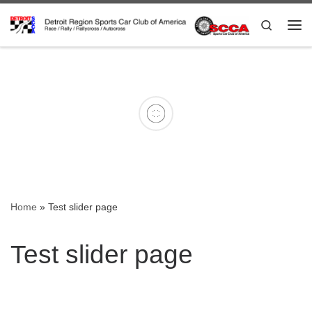
Skip to content
Search
IMG_4562
keith about to head out at
nats
Nick_Nats_
Home
»
Test slider page
Test slider page
2023