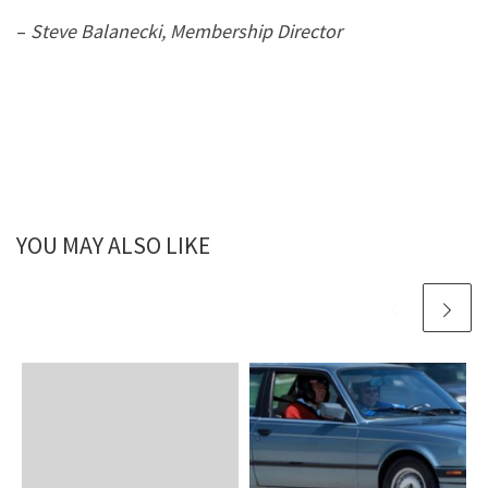
–
Steve Balanecki, Membership Director
YOU MAY ALSO LIKE