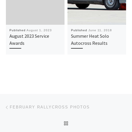
Published
August 1, 2023
Published
June 11, 2018
August 2023 Service
Summer Heat Solo
Awards
Autocross Results
Post navigation
Previous post
FEBRUARY RALLYCROSS PHOTOS
BACK TO POST LIST