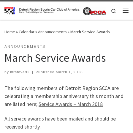
Skip to content
Search
Me
Home
»
Calendar
»
Announcements
»
March Service Awards
ANNOUNCEMENTS
March Service Awards
by
mrsteve92
|
Published
March 1, 2018
The following members of Detroit Region SCCA are
celebrating a membership anniversary this month and
are listed here;
Service Awards – March 2018
All service awards have been mailed and should be
received shortly.