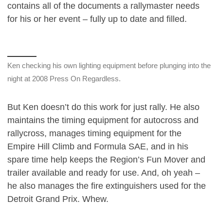
contains all of the documents a rallymaster needs
for his or her event – fully up to date and filled.
Ken checking his own lighting equipment before plunging into the
night at 2008 Press On Regardless.
But Ken doesn’t do this work for just rally. He also
maintains the timing equipment for autocross and
rallycross, manages timing equipment for the
Empire Hill Climb and Formula SAE, and in his
spare time help keeps the Region’s Fun Mover and
trailer available and ready for use. And, oh yeah –
he also manages the fire extinguishers used for the
Detroit Grand Prix. Whew.