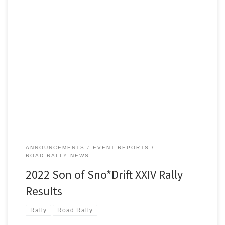
Son of Sno*Drift is always intended as the Detroit Region’s only
winter TSD road rally. But Michigan weather being what it is,
coupled with climate warming, makes the rally’s actual conditions
anybody’s guess. This year, however, competitors did indeed get a
chance to experience winter weather, complete with some
entertaining […]
ANNOUNCEMENTS
EVENT REPORTS
ROAD RALLY NEWS
2022 Son of Sno*Drift XXIV Rally
Results
Rally
Road Rally