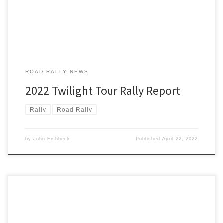
[…]
ROAD RALLY NEWS
2022 Twilight Tour Rally Report
Rally
Road Rally
by
John Fishbeck
Published
April 22, 2022