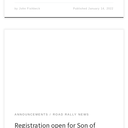
by
John Fishbeck
Published
January 14, 2022
Detroit Region SCCA once again opens its TSD rally season with the
24th running its only winter rally, Son of Sno*Drift XXIV, on Saturday
January 8th!
ANNOUNCEMENTS
ROAD RALLY NEWS
Registration open for Son of