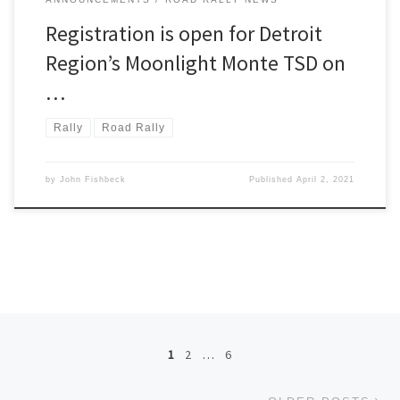
Registration is open for Detroit
Region’s Moonlight Monte TSD on
…
Rally
Road Rally
by
John Fishbeck
Published
April 2, 2021
Posts navigation
1
2
…
6
Ol