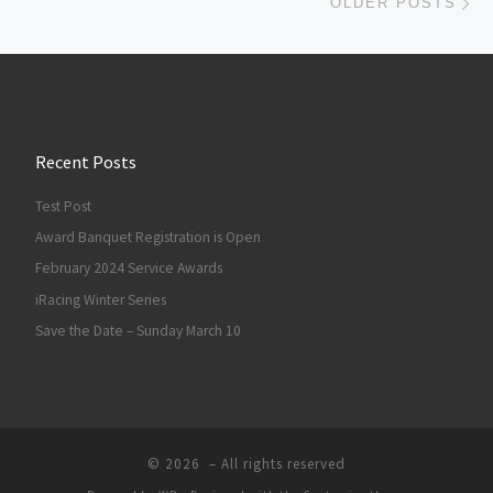
OLDER POSTS
Recent Posts
Test Post
Award Banquet Registration is Open
February 2024 Service Awards
iRacing Winter Series
Save the Date – Sunday March 10
© 2026
– All rights reserved