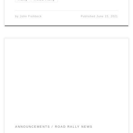
by
John Fishbeck
Published
June 15, 2021
Unfortunately, Michigan is experiencing a dramatic surge in COVID-
19 cases, including rapid spreading of the B.1.1.7 variant.
ANNOUNCEMENTS
ROAD RALLY NEWS