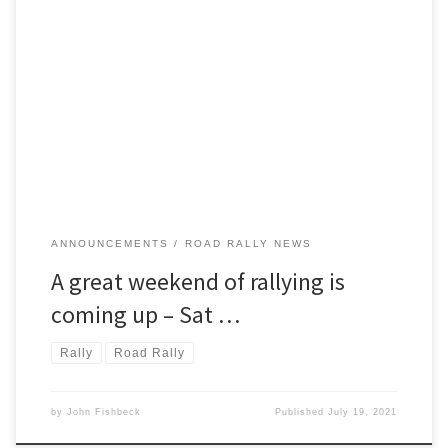
The Detroit Region SCCA invites you to enjoy a great weekend of
rallying! Saturday and Sunday, August 7 and 8, will find the region
putting two terrific National TSD rallies.
ANNOUNCEMENTS
ROAD RALLY NEWS
A great weekend of rallying is
coming up – Sat …
Rally
Road Rally
by
John Fishbeck
Published
July 19, 2021