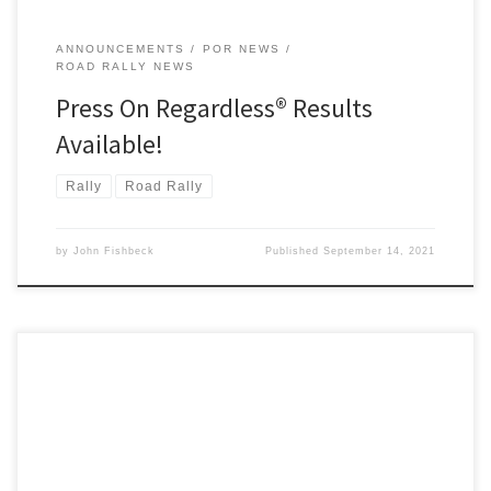
ANNOUNCEMENTS
POR NEWS
ROAD RALLY NEWS
Press On Regardless® Results
Available!
Rally
Road Rally
by
John Fishbeck
Published
September 14, 2021
It’s not too late to register to participate in one of the U.S.’s
premier time-speed-distance (TSD) rallies, Press On Regardless®!
POR has run every year since its inception in 1949; this year’s