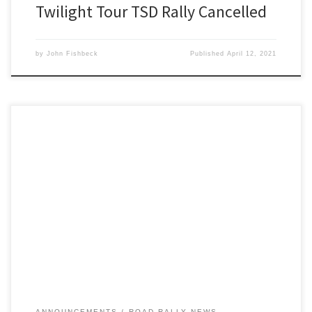
Twilight Tour TSD Rally Cancelled
by
John Fishbeck
Published
April 12, 2021
Detroit Region’s RoadRally program is rollin’ now! Next up on the
Region’s road rally calendar, following the upcoming Twilight Tour
on April 17,
ANNOUNCEMENTS
ROAD RALLY NEWS