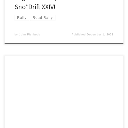
Sno*Drift XXIV!
Rally
Road Rally
by
John Fishbeck
Published
December 1, 2021
The 73rd consecutive running of Press On Regardless®, the longest
continuously run rally in the U.S., successfully concluded in the early
morning hours of Sunday, September 12.