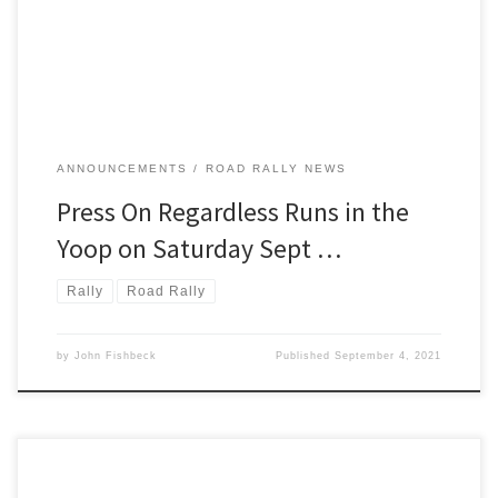
running will be the its 73rd. To run POR is to participate in a
legendary American rally. This […]
ANNOUNCEMENTS
ROAD RALLY NEWS
Press On Regardless Runs in the
Yoop on Saturday Sept …
Rally
Road Rally
by
John Fishbeck
Published
September 4, 2021