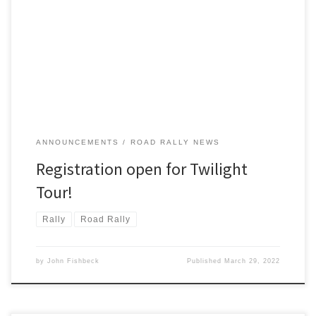
Spring has sprung! Time to roam the county roads for a little TSD
road rallying! And Twilight Tour, coming up on Saturday, April 16 is
just the rally to do that.
ANNOUNCEMENTS
ROAD RALLY NEWS
Registration open for Twilight
Tour!
Rally
Road Rally
by
John Fishbeck
Published
March 29, 2022