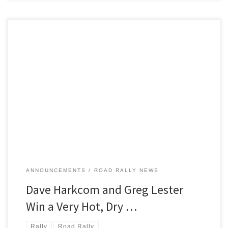
Saturday morning on June 5 2021 found West Branch MI, the
starting and ending location for the region’s 2021 Moonlight Monte
TSD road rally,
ANNOUNCEMENTS
ROAD RALLY NEWS
Dave Harkcom and Greg Lester
Win a Very Hot, Dry …
Rally
Road Rally