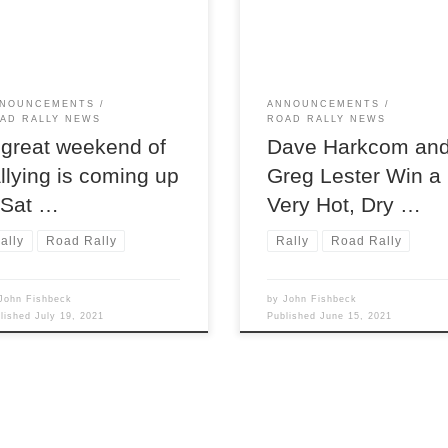
starting and ending location fo
st 7 and 8, will find the
the region’s 2021 Moonlight
on putting two terrific National
Monte TSD road rally,
rallies.
NOUNCEMENTS
ANNOUNCEMENTS
AD RALLY NEWS
ROAD RALLY NEWS
 great weekend of
Dave Harkcom an
allying is coming up
Greg Lester Win a
 Sat …
Very Hot, Dry …
ally
Road Rally
Rally
Road Rally
John Fishbeck
by
John Fishbeck
blished
July 19, 2021
Published
June 15, 2021