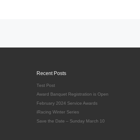
Posts navigation
Recent Posts
Test Post
Award Banquet Registration is Open
February 2024 Service Awards
iRacing Winter Series
Save the Date – Sunday March 10