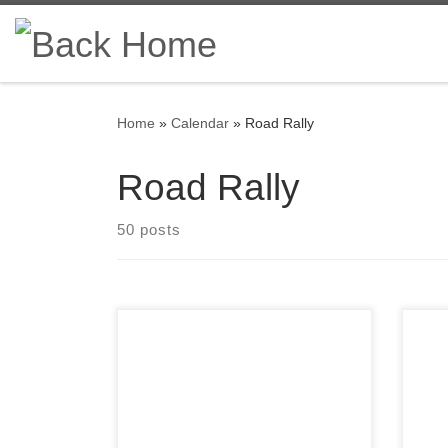
Skip to content
Home
»
Calendar
»
Road Rally
Road Rally
50 posts
Satu
welc
Registration is open for the 2022
Regi
running of the Press On
was 
Regardless© road rally!
road
its 