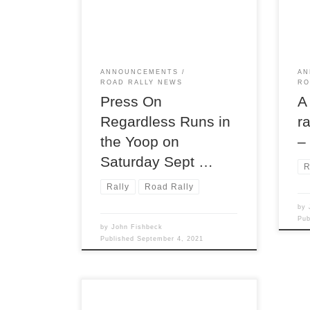
(TSD) rallies, Press On
Augu
Regardless®! POR has run every
regi
year since its inception in 1949;
TSD 
this year’s running will be the its
73rd. To run POR is to participate
ANNOUNCEMENTS
AN
in a legendary American rally. This
ROAD RALLY NEWS
RO
[…]
Press On
A
Regardless Runs in
r
the Yoop on
–
Saturday Sept …
R
Rally
Road Rally
by
Pu
by
John Fishbeck
Published
September 4, 2021
Detroit Region’s RoadRally