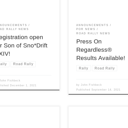
y, Son of Sno*Drift XXIV, on
in the early morning hours of
rday January 8th!
Sunday, September 12.
NOUNCEMENTS
ANNOUNCEMENTS
AD RALLY NEWS
POR NEWS
ROAD RALLY NEWS
egistration open
Press On
or Son of Sno*Drift
Regardless®
XIV!
Results Available!
ally
Road Rally
Rally
Road Rally
John Fishbeck
by
John Fishbeck
blished
December 1, 2021
Published
September 14, 2021
Detroit Region SCCA invites
Saturday morning on June 5 
to enjoy a great weekend of
found West Branch MI, the
ying! Saturday and Sunday,