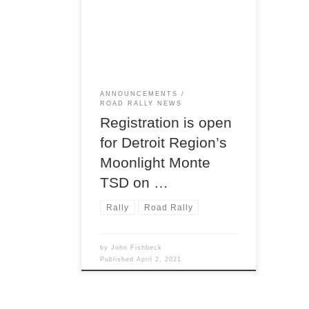
program is rollin’ now! Next up on
the Region’s road rally calendar,
following the upcoming Twilight
Tour on April 17,
ANNOUNCEMENTS
ROAD RALLY NEWS
Registration is open
for Detroit Region’s
Moonlight Monte
TSD on …
Rally
Road Rally
by
John Fishbeck
Published
April 2, 2021