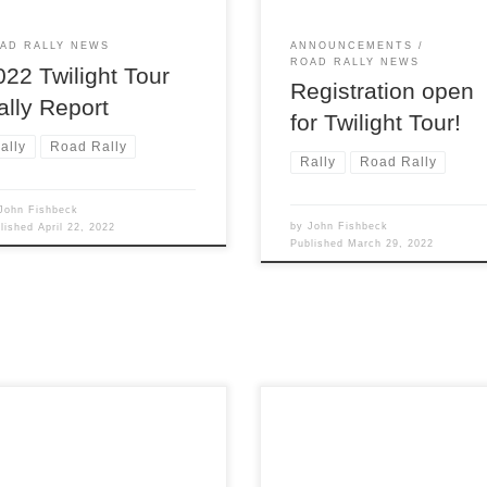
e’s no snow or ice, and dust is
lly not much of an issue. But
AD RALLY NEWS
ANNOUNCEMENTS
ROAD RALLY NEWS
022 Twilight Tour
Registration open
ally Report
for Twilight Tour!
ally
Road Rally
Rally
Road Rally
John Fishbeck
by
John Fishbeck
blished
April 22, 2022
Published
March 29, 2022
The 73rd consecutive running
roit Region SCCA once again
Press On Regardless®, the
s its TSD rally season with
longest continuously run rally 
24th running its only winter
the U.S., successfully conclu