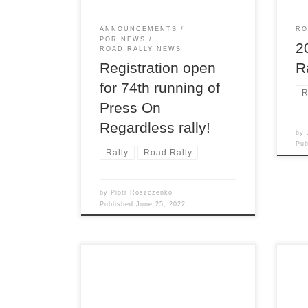
ther
usua
ANNOUNCEMENTS
RO
[…]
POR NEWS
2
ROAD RALLY NEWS
R
Registration open
for 74th running of
R
Press On
Regardless rally!
by
Pu
Rally
Road Rally
by
Piotr Roszczenko
Published
June 25, 2022
Son of Sno*Drift is always
Det
intended as the Detroit Region’s
open
only winter TSD road rally. But
the 
Michigan weather being what it is,