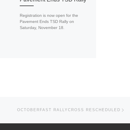
Registration is now open for the
Pavement Ends TSD Rally on
Saturday, November 18.
Ne
OCTOBERFAST RALLYCROSS RESCHEDULED