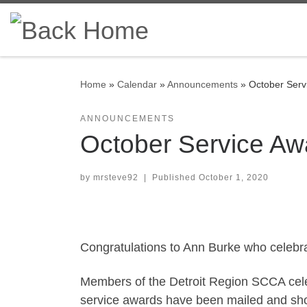
Skip to content
Home
»
Calendar
»
Announcements
»
October Serv
ANNOUNCEMENTS
October Service Aw
by
mrsteve92
|
Published
October 1, 2020
Congratulations to Ann Burke who celebr
Members of the Detroit Region SCCA cele
service awards have been mailed and shou