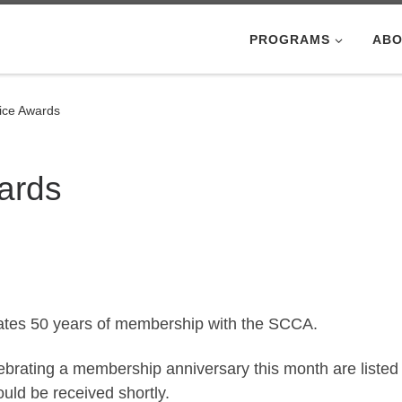
PROGRAMS
ABO
ice Awards
ards
ates 50 years of membership with the SCCA.
brating a membership anniversary this month are listed
ld be received shortly.