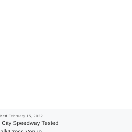
shed
February 15, 2022
 City Speedway Tested
allyCross Venue