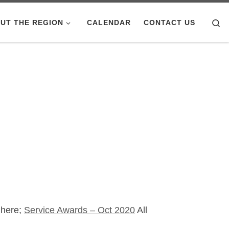
Se
UT THE REGION
CALENDAR
CONTACT US
 here;
Service Awards – Oct 2020
All