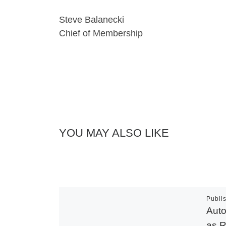
Steve Balanecki
Chief of Membership
YOU MAY ALSO LIKE
Publi
Auto
as R