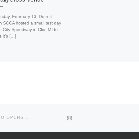
nday, February 13, Detroit
n SCCA hosted a small test day
o City Speedway in Clio, MI to
 it’s […]
BACK TO POST LIST
REGISTRATION FOR THE 10/18 SEASON ENDER SOLO OPENS ON SEPTEMBER 30TH