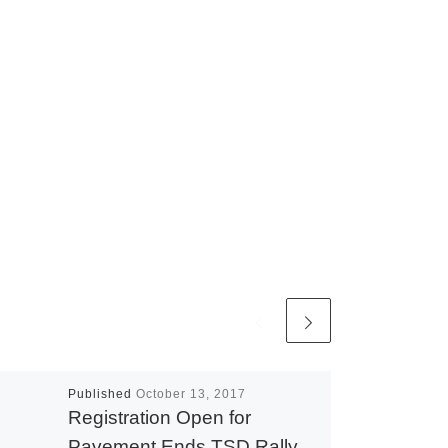
Published
October 13, 2017
Registration Open for
Pavement Ends TSD Rally