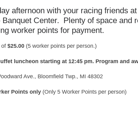
y afternoon with your racing friends a
b Banquet Center. Plenty of space and 
ing worker points for payment.
 of
$25.00
(5 worker points per person.)
uffet luncheon starting at 12:45 pm.
Program and awa
oodward Ave., Bloomfield Twp., MI 48302
rker Points only
(Only 5 Worker Points per person)