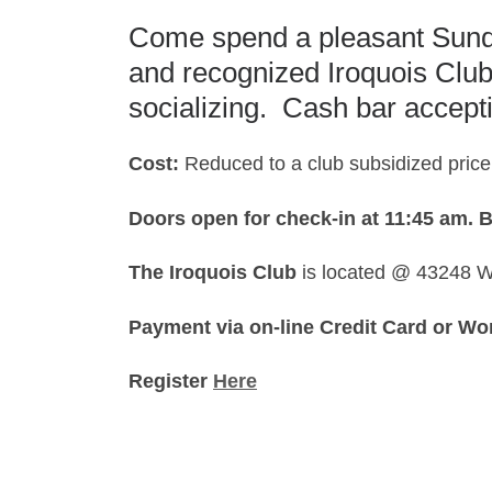
Come spend a pleasant Sunda
and recognized Iroquois Clu
socializing. Cash bar accept
Cost:
Reduced to a club subsidized price
Doors open for check-in at 11:45 am.
B
The Iroquois Club
is located @ 43248 W
Payment via on-line Credit Card or Wo
Register
Here