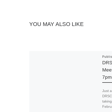
YOU MAY ALSO LIKE
Publi
DRS
Meet
7pm
Just a
DRSCC
takin
Febru