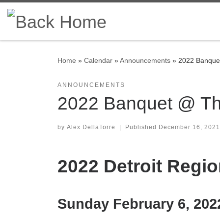
Skip to content
Home
»
Calendar
»
Announcements
»
2022 Banquet
ANNOUNCEMENTS
2022 Banquet @ The
by
Alex DellaTorre
|
Published
December 16, 2021
2022 Detroit Reg
Sunday February 6, 202