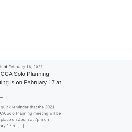
shed
February 16, 2021
CCA Solo Planning
ing is on February 17 at
 quick reminder that the 2021
A Solo Planning meeting will be
g place on Zoom at 7pm on
ary 17th. […]