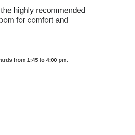
t the highly recommended
room for comfort and
rds from 1:45 to 4:00 pm.