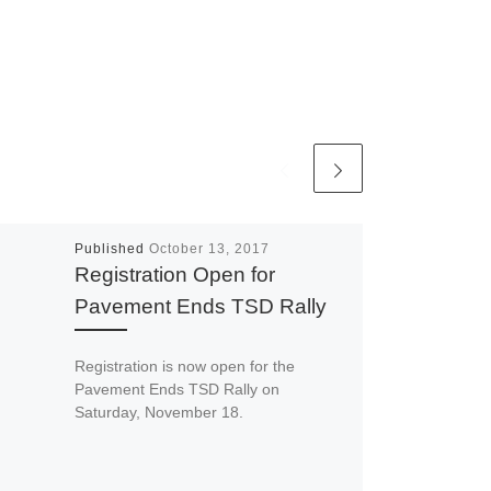
Published
October 13, 2017
Registration Open for
Pavement Ends TSD Rally
Registration is now open for the
Pavement Ends TSD Rally on
Saturday, November 18.