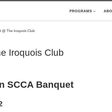
PROGRAMS
ABO
 @ The Iroquois Club
 Iroquois Club
ion SCCA Banquet
2