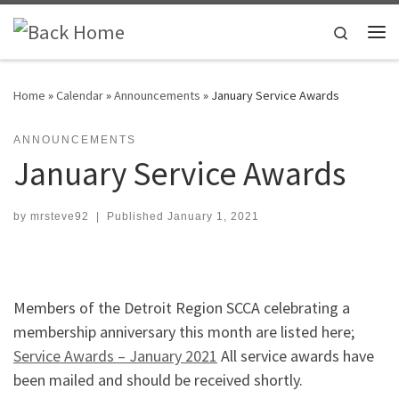
Skip to content
Search
Me
Home
»
Calendar
»
Announcements
»
January Service Awards
ANNOUNCEMENTS
January Service Awards
by
mrsteve92
|
Published
January 1, 2021
Members of the Detroit Region SCCA celebrating a
membership anniversary this month are listed here;
Service Awards – January 2021
All service awards have
been mailed and should be received shortly.