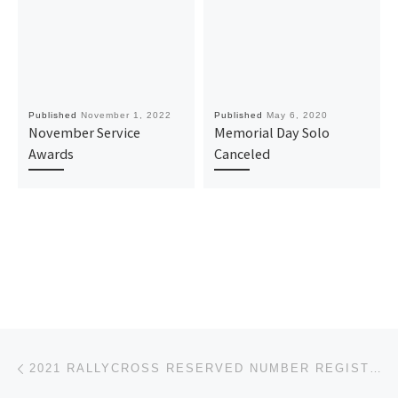
Published
November 1, 2022
Published
May 6, 2020
November Service
Memorial Day Solo
Awards
Canceled
Post navigation
Previous post
2021 RALLYCROSS RESERVED NUMBER REGISTRATION OPEN