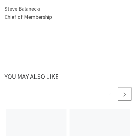
Steve Balanecki
Chief of Membership
YOU MAY ALSO LIKE