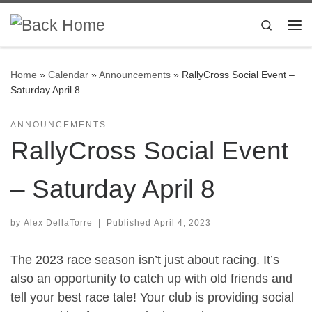
Skip to content
Search
Me
Home
»
Calendar
»
Announcements
»
RallyCross Social Event –
Saturday April 8
ANNOUNCEMENTS
RallyCross Social Event
– Saturday April 8
by
Alex DellaTorre
|
Published
April 4, 2023
The 2023 race season isn’t just about racing. It’s
also an opportunity to catch up with old friends and
tell your best race tale! Your club is providing social