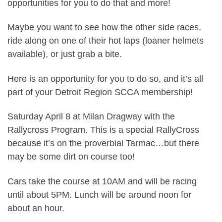
opportunities for you to do that and more!
Maybe you want to see how the other side races,
ride along on one of their hot laps (loaner helmets
available), or just grab a bite.
Here is an opportunity for you to do so, and it’s all
part of your Detroit Region SCCA membership!
Saturday April 8 at Milan Dragway with the
Rallycross Program. This is a special RallyCross
because it’s on the proverbial Tarmac…but there
may be some dirt on course too!
Cars take the course at 10AM and will be racing
until about 5PM. Lunch will be around noon for
about an hour.