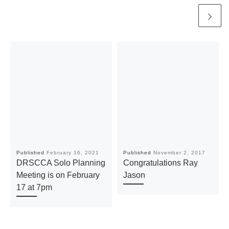
Published
February 16, 2021
Published
November 2, 2017
DRSCCA Solo Planning
Congratulations Ray
Meeting is on February
Jason
17 at 7pm