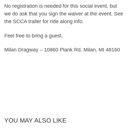
No registration is needed for this social event, but
we do ask that you sign the waiver at the event. See
the SCCA trailer for ride along info.
Feel free to bring a guest.
Milan Dragway – 10860 Plank Rd, Milan, MI 48160
YOU MAY ALSO LIKE