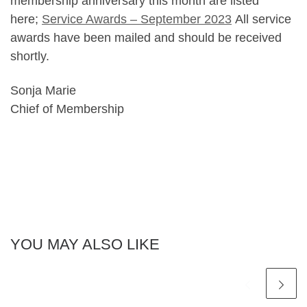
membership anniversary this month are listed
here;
Service Awards – September 2023
All service
awards have been mailed and should be received
shortly.
Sonja Marie
Chief of Membership
YOU MAY ALSO LIKE