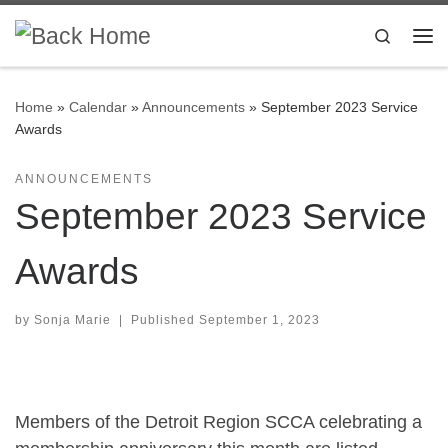
Skip to content
Search
Me
Home
»
Calendar
»
Announcements
»
September 2023 Service
Awards
ANNOUNCEMENTS
September 2023 Service
Awards
by
Sonja Marie
|
Published
September 1, 2023
Members of the Detroit Region SCCA celebrating a