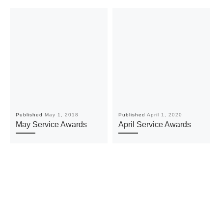
Published
May 1, 2018
Published
April 1, 2020
May Service Awards
April Service Awards