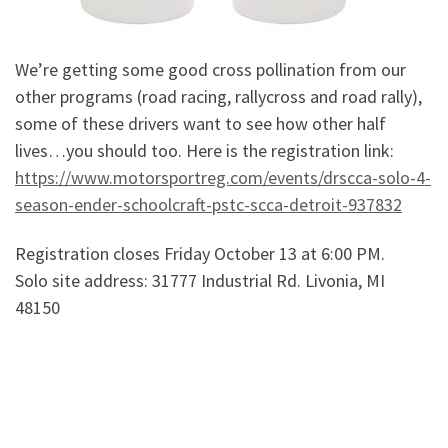
We’re getting some good cross pollination from our
other programs (road racing, rallycross and road rally),
some of these drivers want to see how other half
lives…you should too. Here is the registration link:
https://www.motorsportreg.com/events/drscca-solo-4-
season-ender-schoolcraft-pstc-scca-detroit-937832
Registration closes Friday October 13 at 6:00 PM.
Solo site address: 31777 Industrial Rd. Livonia, MI
48150