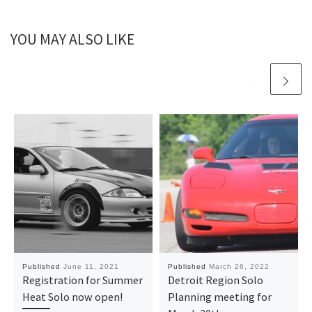
YOU MAY ALSO LIKE
Published
June 11, 2021
Published
March 26, 2022
Registration for Summer
Detroit Region Solo
Heat Solo now open!
Planning meeting for