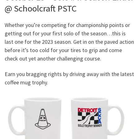
@ Schoolcraft PSTC
Whether you’re competing for championship points or
getting out for your first solo of the season…this is
last one for the 2023 season. Get in on the paved action
before it’s too cold for your tires to grip and come
check out yet another challenging course.
Earn you bragging rights by driving away with the latest
coffee mug trophy.