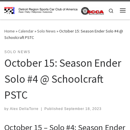
Skip to content
Search
Me
Home
»
Calendar
»
Solo News
»
October 15: Season Ender Solo #4 @
Schoolcraft PSTC
SOLO NEWS
October 15: Season Ender
Solo #4 @ Schoolcraft
PSTC
by
Alex DellaTorre
|
Published
September 18, 2023
October 15 – Solo #4: Season Ender