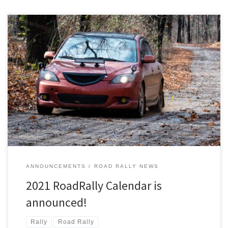
The Detroit Region’s RoadRally program is excited to announce a
great calendar of TSD (time-speed-distance) rallies for 2021!
ANNOUNCEMENTS
ROAD RALLY NEWS
2021 RoadRally Calendar is
announced!
Rally
Road Rally