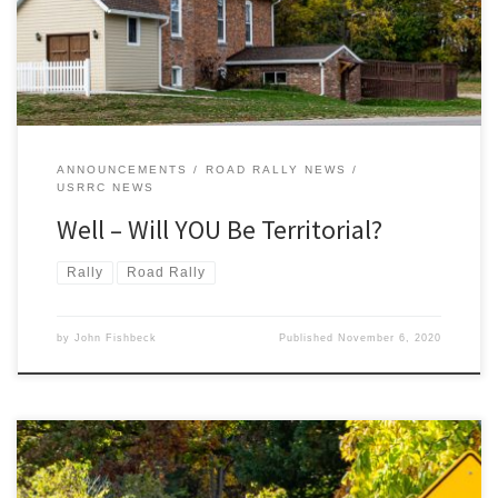
ANNOUNCEMENTS
ROAD RALLY NEWS
USRRC NEWS
Well – Will YOU Be Territorial?
Rally
Road Rally
by
John Fishbeck
Published
November 6, 2020