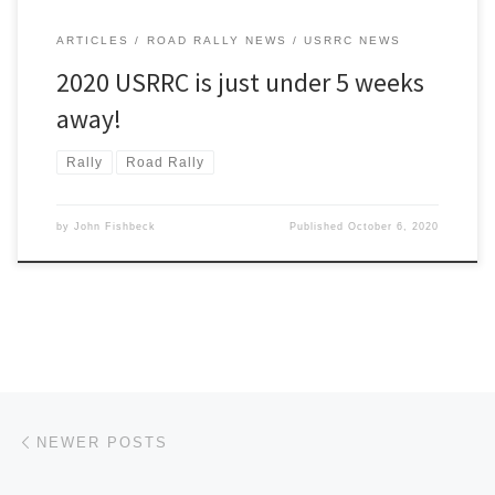
ARTICLES
ROAD RALLY NEWS
USRRC NEWS
2020 USRRC is just under 5 weeks
away!
Rally
Road Rally
by
John Fishbeck
Published
October 6, 2020
Posts navigation
Newer posts
NEWER POSTS