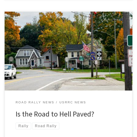
There – you can see it, right there in that photo. The road to Hell.
And as you can clearly see, it’s paved. With good intentions? You’ll
need to run the first of the three 2020 USRRC rallies, Hell and Back,
to determine that for yourself! Hell and Back, the […]
ROAD RALLY NEWS
USRRC NEWS
Is the Road to Hell Paved?
Rally
Road Rally