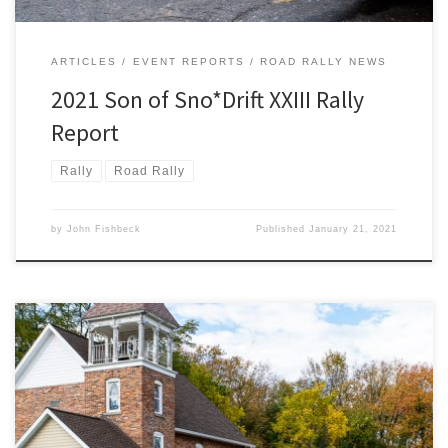
ARTICLES
EVENT REPORTS
ROAD RALLY NEWS
2021 Son of Sno*Drift XXIII Rally
Report
Rally
Road Rally
by
John Fishbeck
Published
January 21, 2021
Territorial Road in southern Michigan dates back to the state’s
earliest pioneering days.