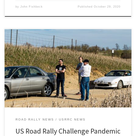
by
John Fishbeck
Published
October 29, 2020
Are you concerned about your health safety if you’re considering
rallying in the upcoming (Nov 13-15) US Road Rally Challenge
(USRRC) being hosted by the Detroit Region SCCA?
ROAD RALLY NEWS
USRRC NEWS
US Road Rally Challenge Pandemic