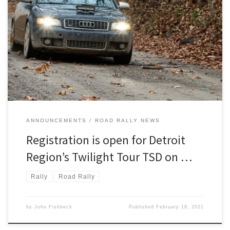
Last year we lost Twilight Tour due to the pandemic. With the
Region’s lessons learned from successfully and safely putting on
five road rallies in spite of last year’s COVID-19 threat,
ANNOUNCEMENTS
ROAD RALLY NEWS
Registration is open for Detroit
Region’s Twilight Tour TSD on …
Rally
Road Rally
by
John Fishbeck
Published
February 18, 2021