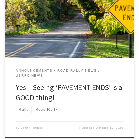
‘PAVEMENT ENDS’ For the ‘normal’ motorist this sign may signal
some sense of disappointment, reluctance, even trepidation.
“What? No more pavement? Am I on the right road? Good god,
where am I going?” Ah, but for the intrepid Detroit Region rallyist,
that sign is an announcement of a forthcoming good […]
ANNOUNCEMENTS
ROAD RALLY NEWS
USRRC NEWS
Yes – Seeing ‘PAVEMENT ENDS’ is a
GOOD thing!
Rally
Road Rally
by
John Fishbeck
Published
October 31, 2020