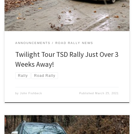
Twilight Tour.
ANNOUNCEMENTS
ROAD RALLY NEWS
Twilight Tour TSD Rally Just Over 3
Weeks Away!
Rally
Road Rally
by
John Fishbeck
Published
March 25, 2021