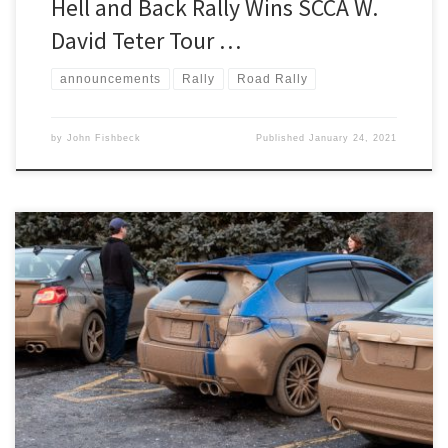
Hell and Back Rally Wins SCCA W.
David Teter Tour …
announcements
Rally
Road Rally
by
John Fishbeck
Published
January 24, 2021
Scott Harvey Jr.’s Son of Sno*Drift XXIII TSD rally is intended as the
Detroit Region’s only winter rally.