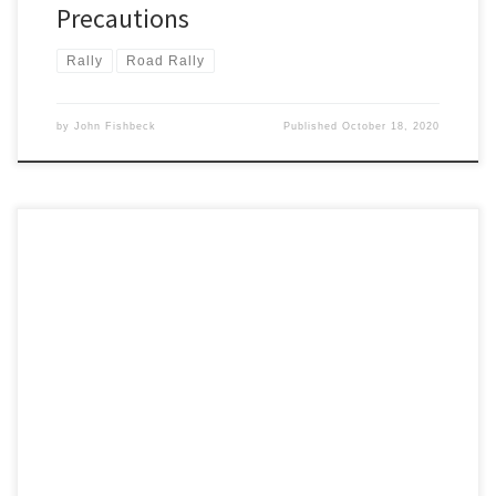
Precautions
Rally
Road Rally
by
John Fishbeck
Published
October 18, 2020
The Detroit Region SCCA is proudly hosting the 2020 US Road Rally
Challenge, and we’re ready to have you come join us for three
days of rallying pleasure!