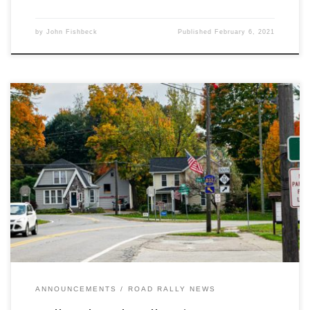
by
John Fishbeck
Published
February 6, 2021
The Detroit Region SCCA is proud and pleased to announce that
Scott Harvey Jr’s November 2020 ‘Hell and Back’ rally is the
recipient of the 2020 W. David Teter Touring Rally of the Year.
ANNOUNCEMENTS
ROAD RALLY NEWS