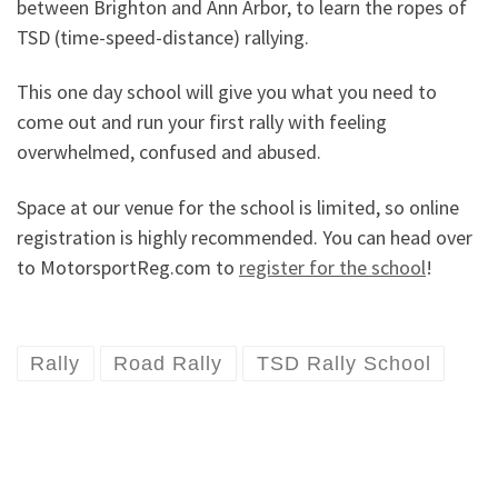
between Brighton and Ann Arbor, to learn the ropes of
TSD (time-speed-distance) rallying.
This one day school will give you what you need to
come out and run your first rally with feeling
overwhelmed, confused and abused.
Space at our venue for the school is limited, so online
registration is highly recommended. You can head over
to MotorsportReg.com to
register for the school
!
Rally
Road Rally
TSD Rally School