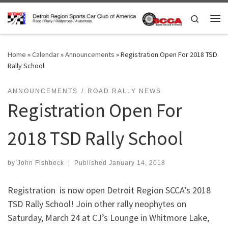
Skip to content
Search
Me
Home
»
Calendar
»
Announcements
»
Registration Open For 2018 TSD
Rally School
ANNOUNCEMENTS
ROAD RALLY NEWS
Registration Open For
2018 TSD Rally School
by
John Fishbeck
|
Published
January 14, 2018
Registration is now open Detroit Region SCCA’s 2018
TSD Rally School!
Join other rally neophytes on
Saturday, March 24 at CJ’s Lounge in Whitmore Lake,