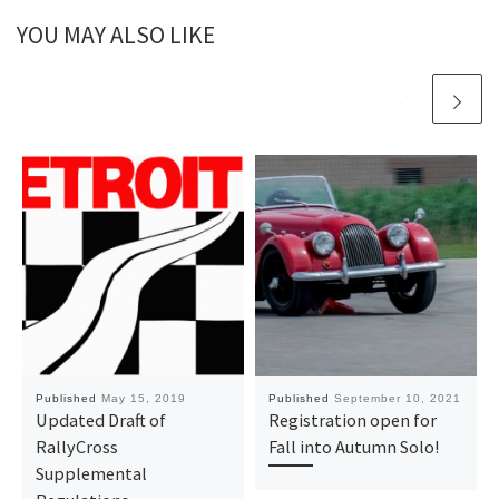
YOU MAY ALSO LIKE
Published
May 15, 2019
Published
September 10, 2021
Updated Draft of
Registration open for
RallyCross
Fall into Autumn Solo!
Supplemental