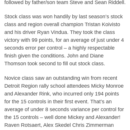
followed by father/son team Steve and Sean Riddell.
Stock class was won handily by last season’s stock
class and region overall champion Tristan Koivisto
and his driver Ryan Vindua. They took the class
victory with 99 points, for an average of just under 4
seconds error per control – a highly respectable
finish given the conditions. John and Diane
Thomson took second to fill out stock class.
Novice class saw an outstanding win from recent
Detroit Region rally school attendees Micky Monroe
and Alexander Rink, who incurred only 194 points
for the 15 controls in their first event. That’s an
average of under 8 seconds variance per control for
the 15 controls – well done Mickey and Alexander!
Raven Rotsaert, Alex Skedel Chris Zimmerman