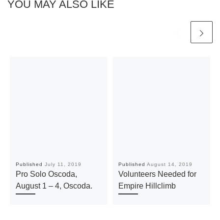
YOU MAY ALSO LIKE
Published
July 11, 2019
Published
August 14, 2019
Pro Solo Oscoda,
Volunteers Needed for
August 1 – 4, Oscoda.
Empire Hillclimb