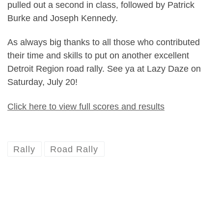
pulled out a second in class, followed by Patrick
Burke and Joseph Kennedy.
As always big thanks to all those who contributed
their time and skills to put on another excellent
Detroit Region road rally. See ya at Lazy Daze on
Saturday, July 20!
Click here to view full scores and results
Rally
Road Rally