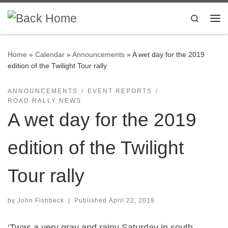
Skip to content
Search
Me
Home
»
Calendar
»
Announcements
»
A wet day for the 2019
edition of the Twilight Tour rally
ANNOUNCEMENTS
EVENT REPORTS
ROAD RALLY NEWS
A wet day for the 2019
edition of the Twilight
Tour rally
by
John Fishbeck
|
Published
April 22, 2019
‘Twas a very gray and rainy Saturday in south