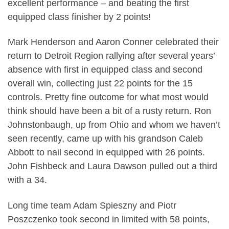
excellent performance – and beating the first
equipped class finisher by 2 points!
Mark Henderson and Aaron Conner celebrated their
return to Detroit Region rallying after several years’
absence with first in equipped class and second
overall win, collecting just 22 points for the 15
controls. Pretty fine outcome for what most would
think should have been a bit of a rusty return. Ron
Johnstonbaugh, up from Ohio and whom we haven’t
seen recently, came up with his grandson Caleb
Abbott to nail second in equipped with 26 points.
John Fishbeck and Laura Dawson pulled out a third
with a 34.
Long time team Adam Spieszny and Piotr
Poszczenko took second in limited with 58 points,