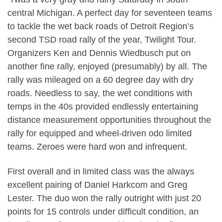
central Michigan. A perfect day for seventeen teams
to tackle the wet back roads of Detroit Region’s
second TSD road rally of the year, Twilight Tour.
Organizers Ken and Dennis Wiedbusch put on
another fine rally, enjoyed (presumably) by all. The
rally was mileaged on a 60 degree day with dry
roads. Needless to say, the wet conditions with
temps in the 40s provided endlessly entertaining
distance measurement opportunities throughout the
rally for equipped and wheel-driven odo limited
teams. Zeroes were hard won and infrequent.
First overall and in limited class was the always
excellent pairing of Daniel Harkcom and Greg
Lester. The duo won the rally outright with just 20
points for 15 controls under difficult condition, an