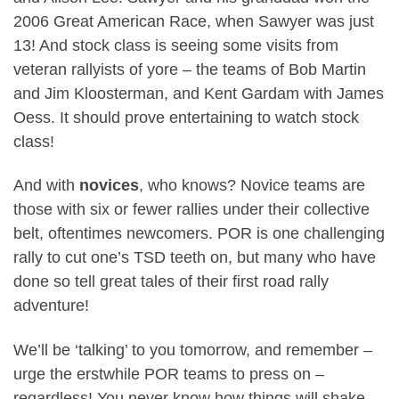
2006 Great American Race, when Sawyer was just
13! And stock class is seeing some visits from
veteran rallyists of yore – the teams of Bob Martin
and Jim Kloosterman, and Kent Gardam with James
Oess. It should prove entertaining to watch stock
class!
And with
novices
, who knows? Novice teams are
those with six or fewer rallies under their collective
belt, oftentimes newcomers. POR is one challenging
rally to cut one’s TSD teeth on, but many who have
done so tell great tales of their first road rally
adventure!
We’ll be ‘talking’ to you tomorrow, and remember –
urge the erstwhile POR teams to press on –
regardless! You never know how things will shake