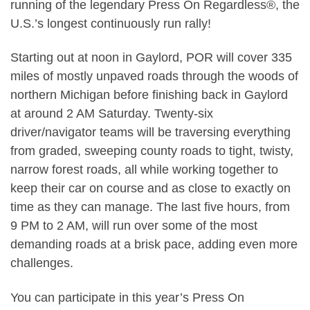
running of the legendary Press On Regardless®, the
U.S.’s longest continuously run rally!
Starting out at noon in Gaylord, POR will cover 335
miles of mostly unpaved roads through the woods of
northern Michigan before finishing back in Gaylord
at around 2 AM Saturday. Twenty-six
driver/navigator teams will be traversing everything
from graded, sweeping county roads to tight, twisty,
narrow forest roads, all while working together to
keep their car on course and as close to exactly on
time as they can manage. The last five hours, from
9 PM to 2 AM, will run over some of the most
demanding roads at a brisk pace, adding even more
challenges.
You can participate in this year’s Press On