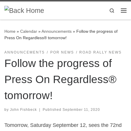
Skip to content
Search
Me
Home
»
Calendar
»
Announcements
»
Follow the progress of
Press On Regardless® tomorrow!
ANNOUNCEMENTS
POR NEWS
ROAD RALLY NEWS
Follow the progress of
Press On Regardless®
tomorrow!
by
John Fishbeck
|
Published
September 11, 2020
Tomorrow, Saturday September 12, sees the 72nd