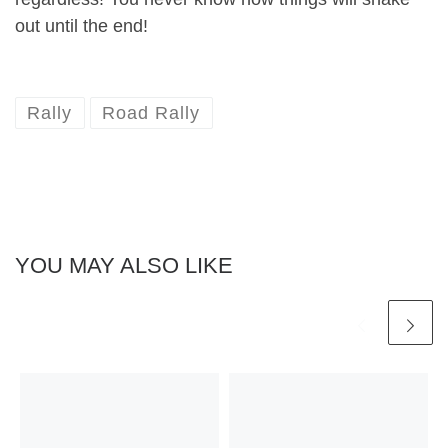
out until the end!
Rally
Road Rally
YOU MAY ALSO LIKE