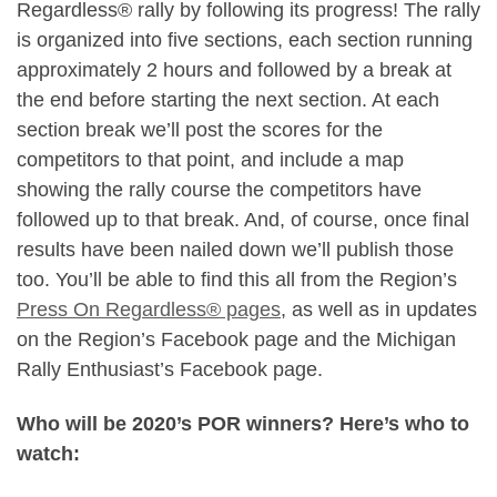
Regardless® rally by following its progress! The rally
is organized into five sections, each section running
approximately 2 hours and followed by a break at
the end before starting the next section. At each
section break we’ll post the scores for the
competitors to that point, and include a map
showing the rally course the competitors have
followed up to that break. And, of course, once final
results have been nailed down we’ll publish those
too. You’ll be able to find this all from the Region’s
Press On Regardless® pages
, as well as in updates
on the Region’s Facebook page and the Michigan
Rally Enthusiast’s Facebook page.
Who will be 2020’s POR winners? Here’s who to
watch: