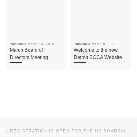
Published
March 14, 2018
Published
March 8, 2017
March Board of
Welcome to the new
Directors Meeting
Detroit SCCA Website
Post navigation
Previous post
REGISTRATION IS OPEN FOR THE US ROADRALLY CHALLENGE (USRRC)!