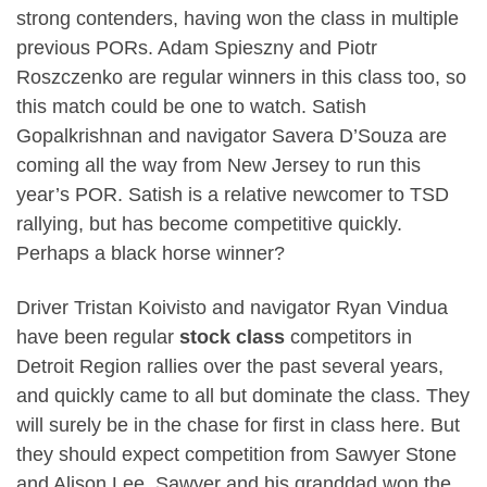
strong contenders, having won the class in multiple
previous PORs. Adam Spieszny and Piotr
Roszczenko are regular winners in this class too, so
this match could be one to watch. Satish
Gopalkrishnan and navigator Savera D’Souza are
coming all the way from New Jersey to run this
year’s POR. Satish is a relative newcomer to TSD
rallying, but has become competitive quickly.
Perhaps a black horse winner?
Driver Tristan Koivisto and navigator Ryan Vindua
have been regular
stock class
competitors in
Detroit Region rallies over the past several years,
and quickly came to all but dominate the class. They
will surely be in the chase for first in class here. But
they should expect competition from Sawyer Stone
and Alison Lee. Sawyer and his granddad won the