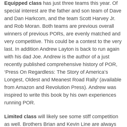
Equipped class
has just three teams this year. Of
special interest are the father and son team of Dave
and Dan Harkcom, and the team Scott Harvey Jr.
and Rob Moran. Both teams are previous overall
winners of previous PORs, are evenly matched and
very competitive. This could be a contest to the very
last. In addition Andrew Layton is back to run again
with his dad Joe. Andrew is the author of a just
recently published comprehensive history of POR,
‘Press On Regardless: The Story of America’s
Longest, Oldest and Meanest Road Rally’ (available
from Amazon and Revolution Press). Andrew was
inspired to write this book by his own experiences
running POR.
Limited class
will likely see some stiff competition
as well. Brothers Brian and Kevin Line are always